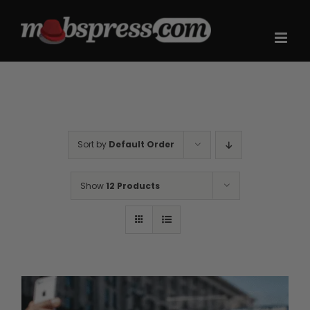
Skip
to
content
Sort by
Default Order
Show
12 Products