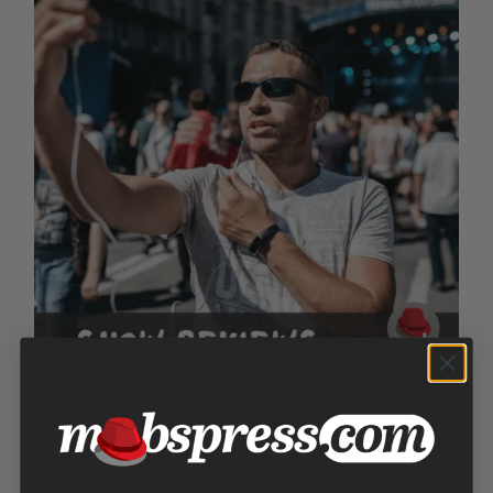
Show Reviews
Price
$
100.00
–
$
300.00
range: