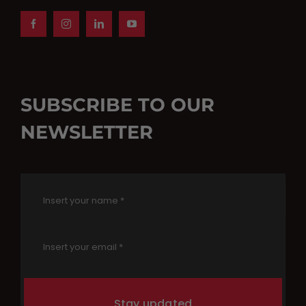
SUBSCRIBE TO OUR
NEWSLETTER
Stay updated