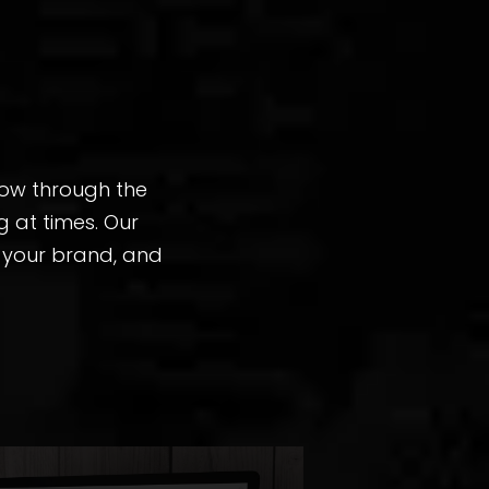
row through the
 at times. Our
n your brand, and