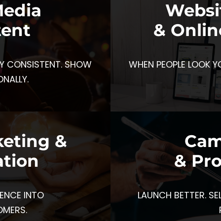
Media
Websi
tent
& Onlin
Y CONSISTENT. SHOW
WHEN PEOPLE LOOK Y
ONALLY.
keting &
Cam
tion
& Pr
ENCE INTO
LAUNCH BETTER. SE
OMERS.