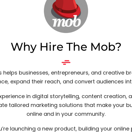
Why Hire The Mob?
 helps businesses, entrepreneurs, and creative b
nce, expand their reach, and convert audiences in
xperience in digital storytelling, content creation,
ate tailored marketing solutions that make your b
online and in your community.
’re launching a new product, building your online 