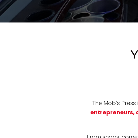
Y
The Mob’s Press
entrepreneurs, 
From shops, comed