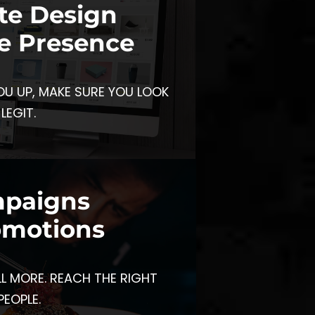
te Design
e Presence
OU UP, MAKE SURE YOU LOOK
LEGIT.
paigns
omotions
LL MORE. REACH THE RIGHT
PEOPLE.