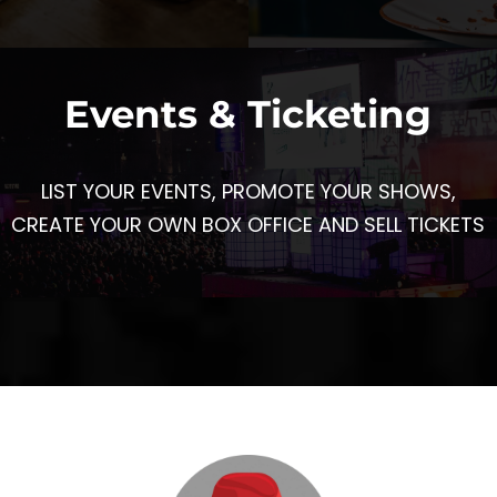
Events & Ticketing
LIST YOUR EVENTS, PROMOTE YOUR SHOWS,
CREATE YOUR OWN BOX OFFICE AND SELL TICKETS