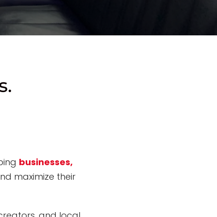
s.
lping
businesses,
and
maximize their
reators, and local