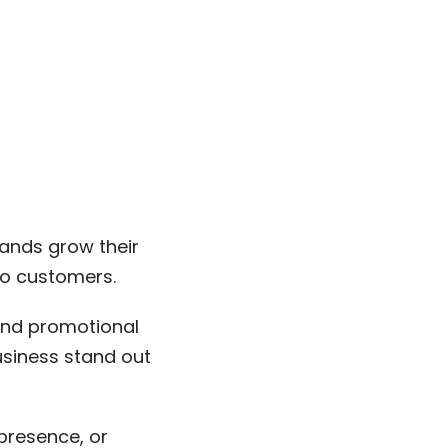
rands grow their
to customers.
 and promotional
usiness stand out
presence, or