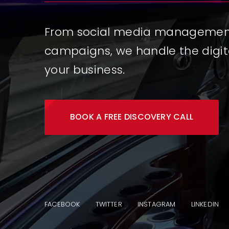
From social media management 
campaigns, we handle the digit
your business.
BOOK A FREE DISCOVERY CALL
FACEBOOK
TWITTER
INSTAGRAM
LINKEDIN