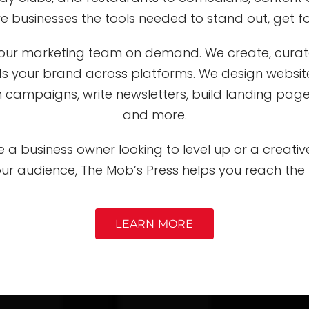
ive businesses the tools needed to stand out, get 
 your marketing team on demand. We create, cura
ds your brand across platforms. We design websi
 campaigns, write newsletters, build landing pages,
and more.
 a business owner looking to level up or a creati
our audience, The Mob’s Press helps you reach the 
LEARN MORE