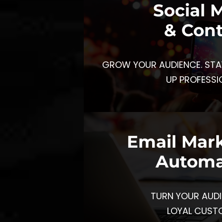
Social 
& Con
GROW YOUR AUDIENCE. STA
UP PROFESSI
Email Mar
Automa
TURN YOUR AUDI
LOYAL CUST