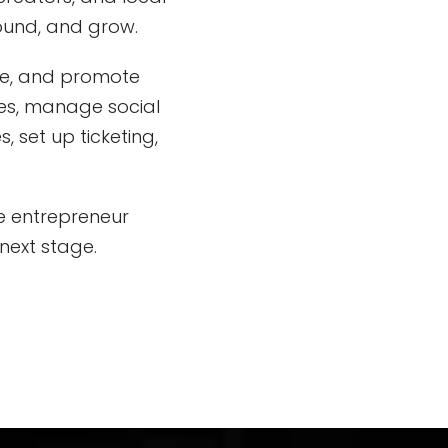
found, and grow.
te, and promote
tes, manage social
 set up ticketing,
ve entrepreneur
next stage.