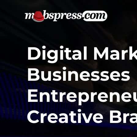
Skip
to
content
Digital Mar
Businesses
Entreprene
Creative Br