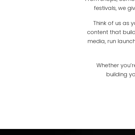
festivals, we g
Think of us as
content that buil
media, run launch
Whether you’re
building y