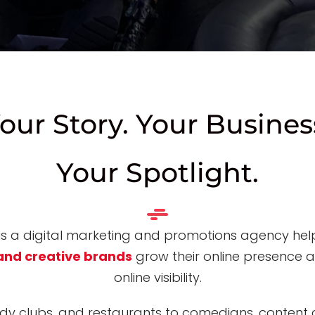
our Story. Your Busines
Your Spotlight.
 is a digital marketing and promotions agency he
and creative brands
grow their online presence 
online visibility
.
y clubs, and restaurants to comedians, content c