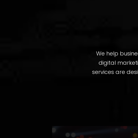
We help busine
digital marke
services are des