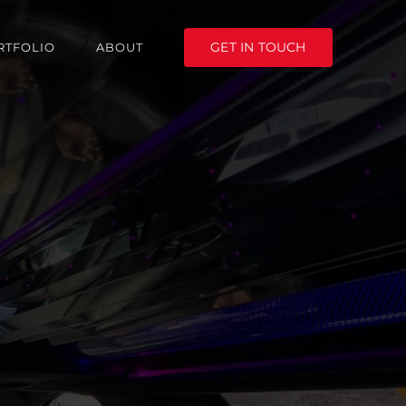
GET IN TOUCH
RTFOLIO
ABOUT