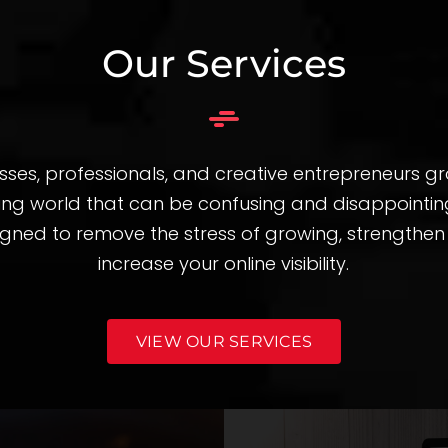
Our Services
sses, professionals, and creative entrepreneurs g
ting world that can be confusing and disappointing
igned to remove the stress of growing, strengthe
increase your online visibility.
VIEW OUR SERVICES