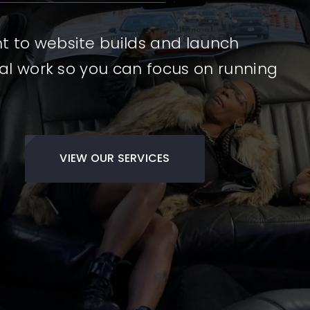
to website builds and launch
al work so you can focus on running
VIEW OUR SERVICES