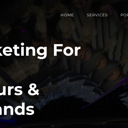
HOME
SERVICES
PO
keting For
urs &
ands