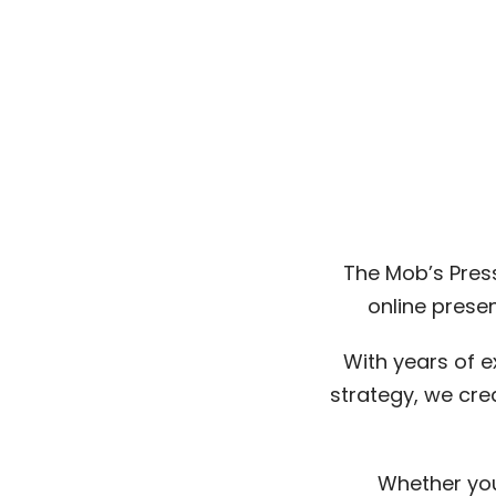
The Mob’s Press
online prese
With years of e
strategy, we cre
Whether you