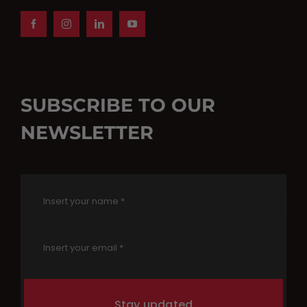
SUBSCRIBE TO OUR
NEWSLETTER
Stay updated