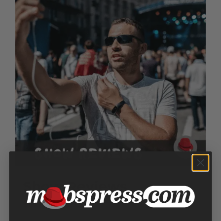
Show Reviews
Price
$
100.00
–
$
300.00
range: