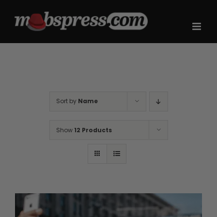
Skip
to
content
Sort by
Name
Show
12 Products