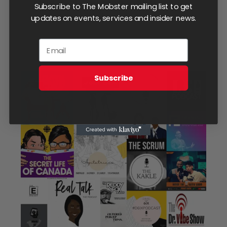
strategy to promote artists who
Subscribe to The Mobster mailing list to get
are ready to
[...]
updates on events, services and insider news.
Subscribe