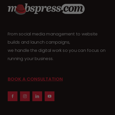
From social media management to website
builds and launch campaigns,
we handle the digital work so you can focus on
running your business.
BOOK A CONSULTATION