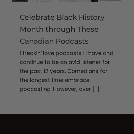
Celebrate Black History
Month through These
Canadian Podcasts
I freakin' love podcasts'! I have and
continue to be an avid listener for
the past 12 years. Comedians for
the longest time embrace
podcasting. However, over
[...]