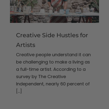
Creative Side Hustles for
Artists
Creative people understand it can
be challenging to make a living as
a full-time artist. According to a
survey by The Creative
Independent, nearly 60 percent of
[...]