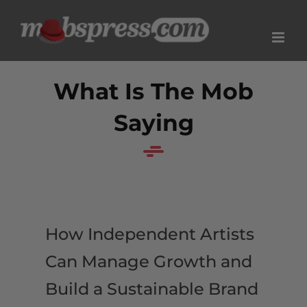
Skip
to
content
What Is The Mob
Saying
How Independent Artists
Can Manage Growth and
Build a Sustainable Brand