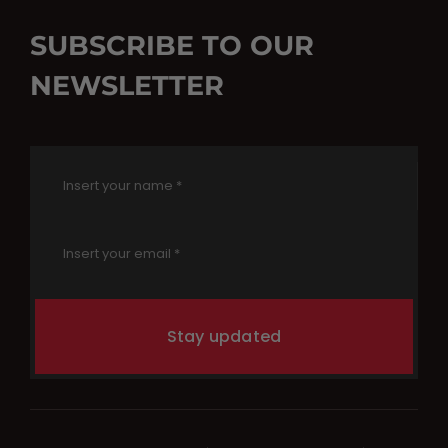
SUBSCRIBE TO OUR
NEWSLETTER
Stay updated