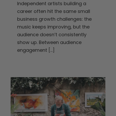
Independent artists building a
career often hit the same small
business growth challenges: the
music keeps improving, but the
audience doesn’t consistently
show up. Between audience
engagement
[...]