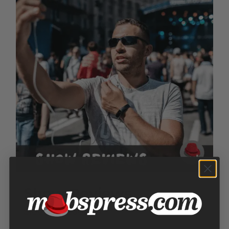
Show Reviews
Price
$
100.00
–
$
300.00
range: