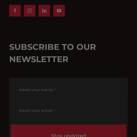
SUBSCRIBE TO OUR
NEWSLETTER
Stay updated