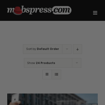
Skip
to
content
Sort by
Default Order
Show
24 Products