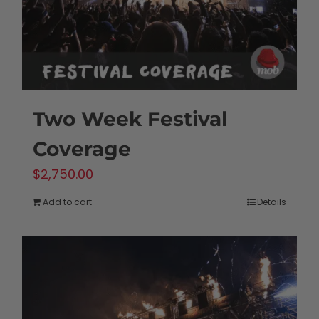
Two Week Festival
Coverage
$
2,750.00
Add to cart
Details