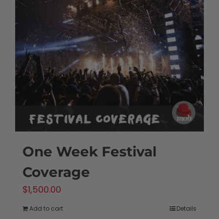
One Week Festival
Coverage
$
1,500.00
Add to cart
Details