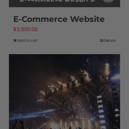
E-Commerce Website
$
3,500.00
Add to cart
Details