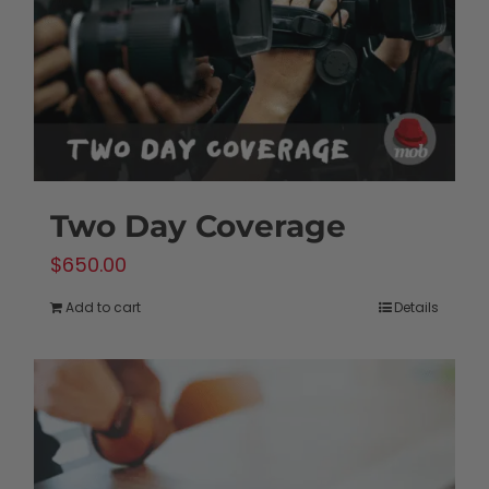
Two Day Coverage
$
650.00
Add to cart
Details