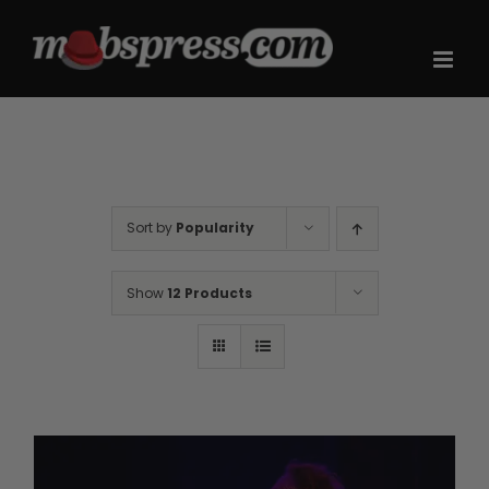
Skip
to
content
Sort by
Popularity
Show
12 Products