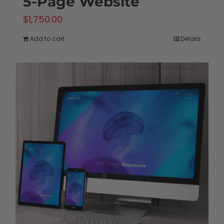
5-Page Website
$
1,750.00
Add to cart
Details