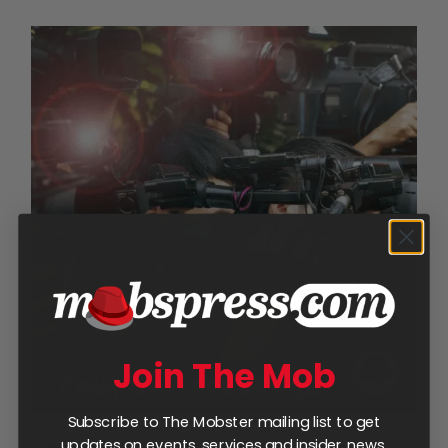
Join The Mob
Subscribe to The Mobster mailing list to get
updates on events, services and insider news.