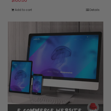
$
100.00
Add to cart
Details