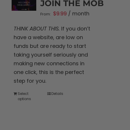
JOIN THE MOB
$
9.99
/ month
From:
THINK ABOUT THIS.
If you don’t
have a website, are low on
funds but are ready to start
taking yourself seriously and
making new connections in
one click, this is the perfect
step for you.
Select
Details
This
options
product
has
multiple
variants.