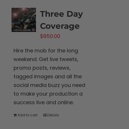
Three Day
Coverage
$
950.00
Hire the mob for the long
weekend. Get live tweets,
promo posts, reviews,
tagged images and all the
social media buzz you need
to make your production a
success live and online.
Add to cart
Details