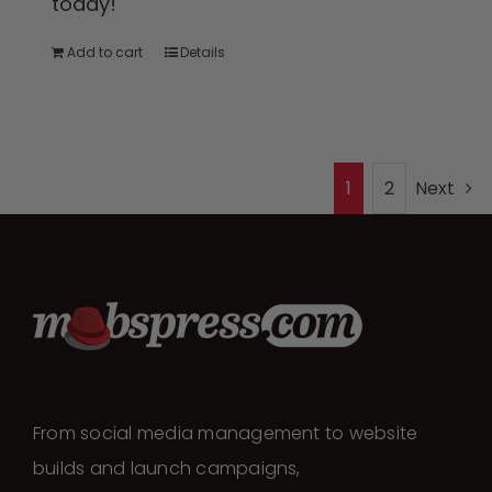
today!
Add to cart
Details
1
2
Next
From social media management to website
builds and launch campaigns,