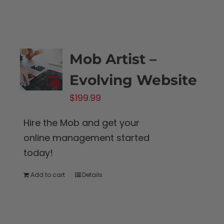
Mob Artist –
Evolving Website
$
199.99
Hire the Mob and get your
online management started
today!
Add to cart
Details