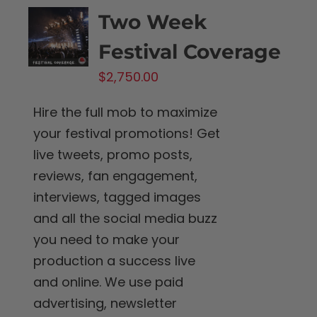
Two Week
Festival Coverage
$
2,750.00
Hire the full mob to maximize
your festival promotions! Get
live tweets, promo posts,
reviews, fan engagement,
interviews, tagged images
and all the social media buzz
you need to make your
production a success live
and online. We use paid
advertising, newsletter