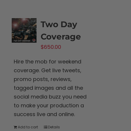
Two Day
Coverage
$
650.00
Hire the mob for weekend
coverage. Get live tweets,
promo posts, reviews,
tagged images and all the
social media buzz you need
to make your production a
success live and online.
Add to cart
Details