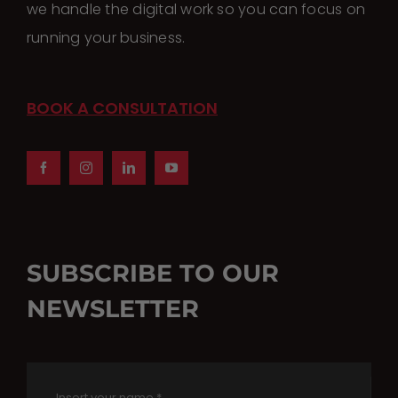
we handle the digital work so you can focus on
running your business.
BOOK A CONSULTATION
SUBSCRIBE TO OUR
NEWSLETTER