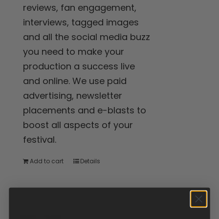
reviews, fan engagement,
interviews, tagged images
and all the social media buzz
you need to make your
production a success live
and online. We use paid
advertising, newsletter
placements and e-blasts to
boost all aspects of your
festival.
Add to cart
Details