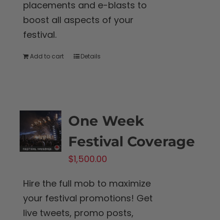
placements and e-blasts to
boost all aspects of your
festival.
Add to cart
Details
One Week
Festival Coverage
$
1,500.00
Hire the full mob to maximize
your festival promotions! Get
live tweets, promo posts,