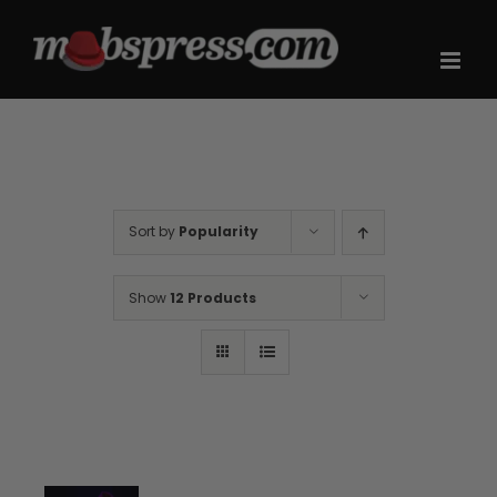
Skip
to
content
Sort by
Popularity
Show
12 Products