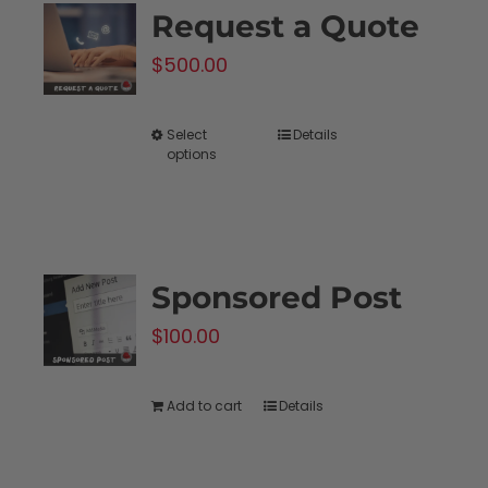
Request a Quote
The
$
500.00
options
may
be
Select
Details
This
options
chosen
product
on
has
the
multiple
product
variants.
Sponsored Post
page
The
$
100.00
options
may
be
Add to cart
Details
chosen
on