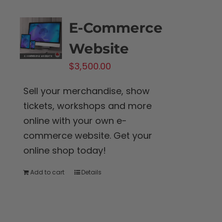
the
product
E-Commerce
page
Website
$
3,500.00
Sell your merchandise, show
tickets, workshops and more
online with your own e-
commerce website. Get your
online shop today!
Add to cart
Details