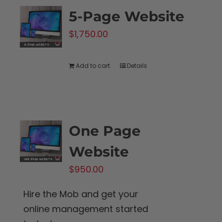
5-Page Website
$
1,750.00
Add to cart
Details
One Page
Website
$
950.00
Hire the Mob and get your
online management started