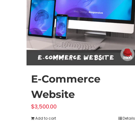
E-Commerce
Website
$
3,500.00
Add to cart
Details