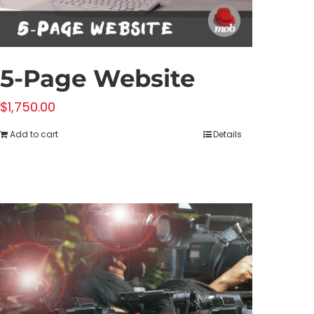
5-Page Website
$
1,750.00
Add to cart
Details