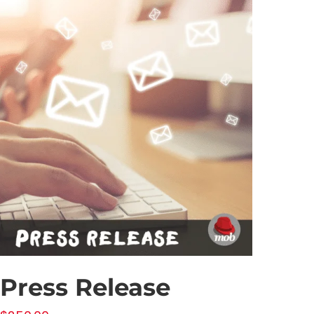
Press Release