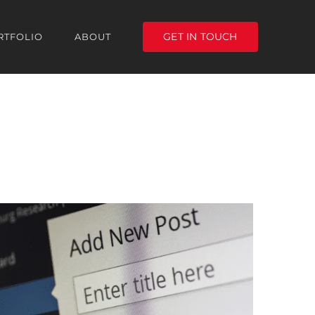
GET IN TOUCH
RTFOLIO
ABOUT