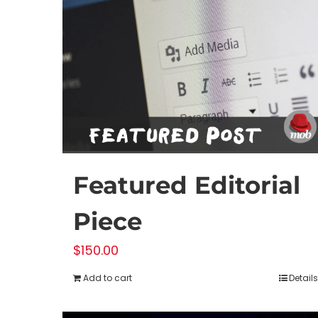
Featured Editorial
Piece
$
150.00
Add to cart
Details