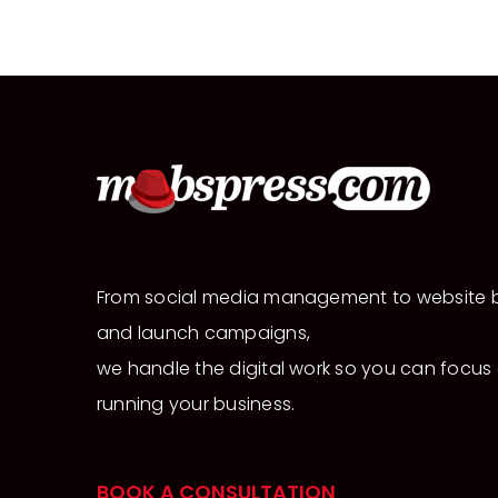
From social media management to website b
and launch campaigns,
we handle the digital work so you can focus
running your business.
BOOK A CONSULTATION