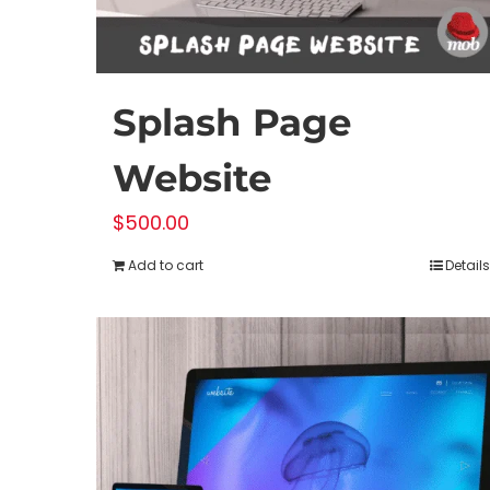
Splash Page
Website
$
500.00
Add to cart
Details