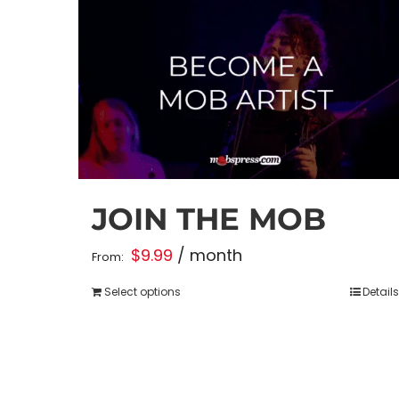
JOIN THE MOB
$
9.99
/ month
From:
Select options
Details
This
product
has
multiple