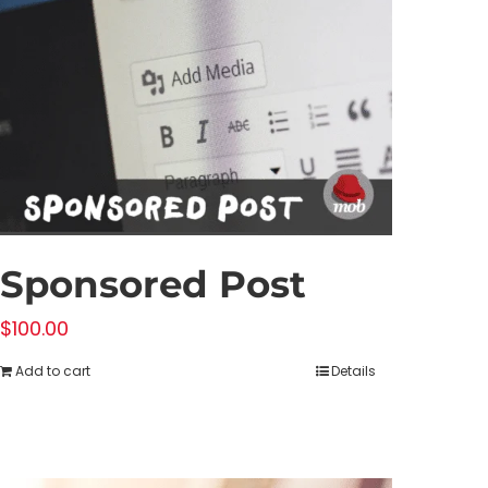
Sponsored Post
$
100.00
Add to cart
Details