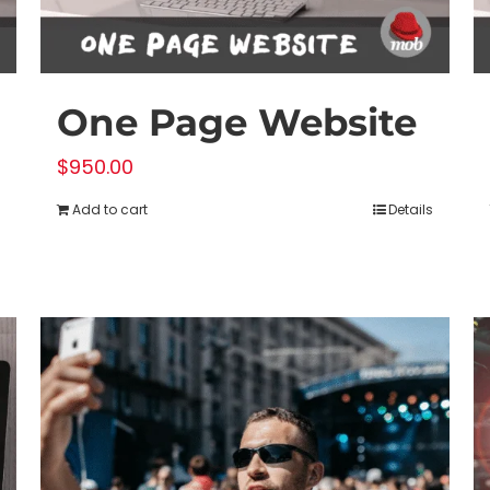
product
page
One Page Website
$
950.00
Add to cart
Details