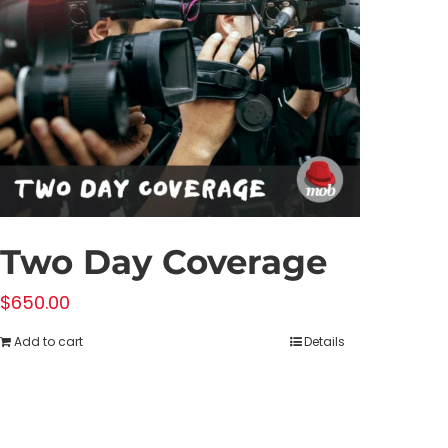
Two Day Coverage
$
650.00
Add to cart
Details