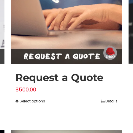
Request a Quote
$
500.00
Select options
Details
This
product
has
multiple