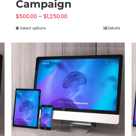
Campaign
Price
$
500.00
–
$
1,250.00
range:
Select options
Details
This
$500.00
product
through
has
$1,250.00
multiple
variants.
The
options
may
be
chosen
on
the