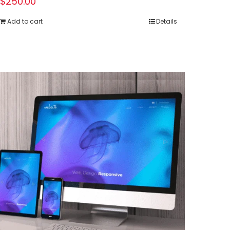
$
250.00
Add to cart
Details