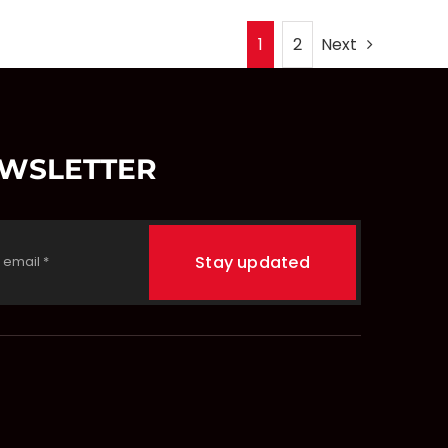
1
2
Next
EWSLETTER
Stay updated