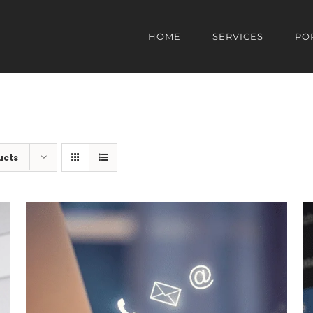
HOME
SERVICES
PO
ucts