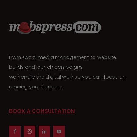
From social media management to website
builds and launch campaigns,
we handle the digital work so you can focus on
running your business.
BOOK A CONSULTATION