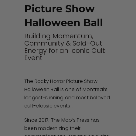
Picture Show
Halloween Ball
Building Momentum,
Community & Sold-Out
Energy for an Iconic Cult
Event
The Rocky Horror Picture Show
Halloween Ball is one of Montreal’s
longest-running and most beloved
cult-classic events.
Since 2017, The Mob’s Press has
been modernizing their