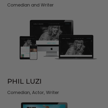
Comedian and Writer
PHIL LUZI
Comedian, Actor, Writer