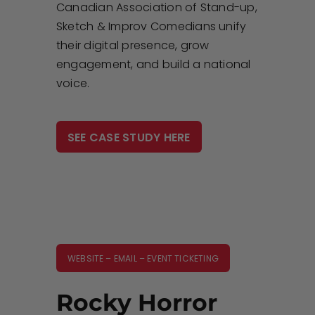
Canadian Association of Stand-up,
Sketch & Improv Comedians unify
their digital presence, grow
engagement, and build a national
voice.
SEE CASE STUDY HERE
WEBSITE – EMAIL – EVENT TICKETING
Rocky Horror