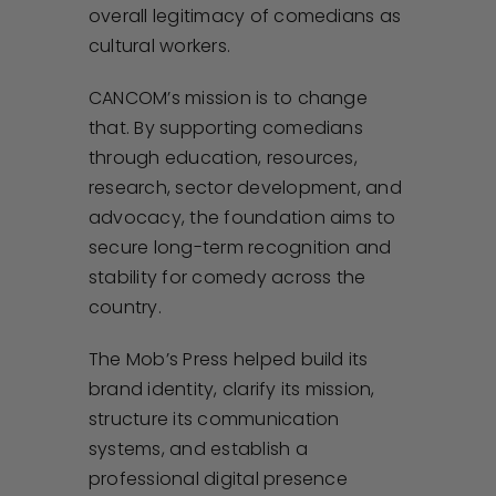
overall legitimacy of comedians as
cultural workers.
CANCOM’s mission is to change
that. By supporting comedians
through education, resources,
research, sector development, and
advocacy, the foundation aims to
secure long-term recognition and
stability for comedy across the
country.
The Mob’s Press helped build its
brand identity, clarify its mission,
structure its communication
systems, and establish a
professional digital presence