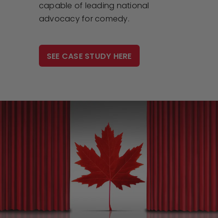
capable of leading national
advocacy for comedy.
SEE CASE STUDY HERE