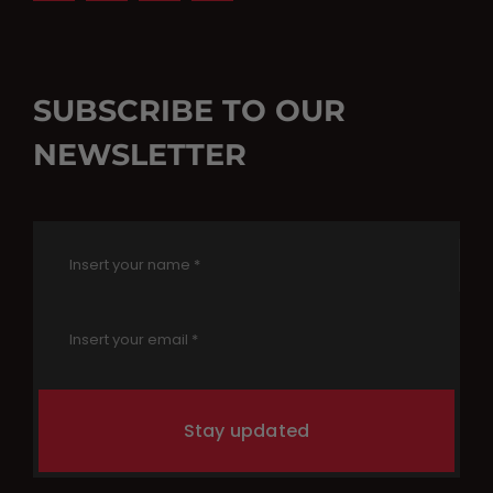
SUBSCRIBE TO OUR
NEWSLETTER
Stay updated