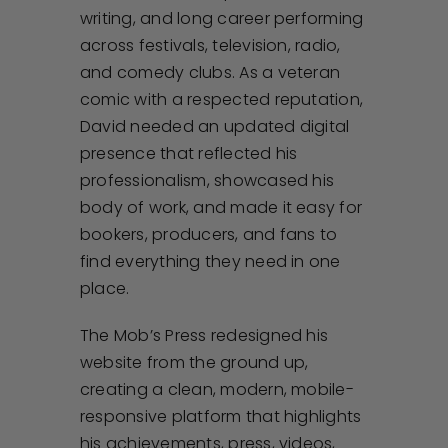
writing, and long career performing
across festivals, television, radio,
and comedy clubs. As a veteran
comic with a respected reputation,
David needed an updated digital
presence that reflected his
professionalism, showcased his
body of work, and made it easy for
bookers, producers, and fans to
find everything they need in one
place.
The Mob’s Press redesigned his
website from the ground up,
creating a clean, modern, mobile-
responsive platform that highlights
his achievements, press, videos,