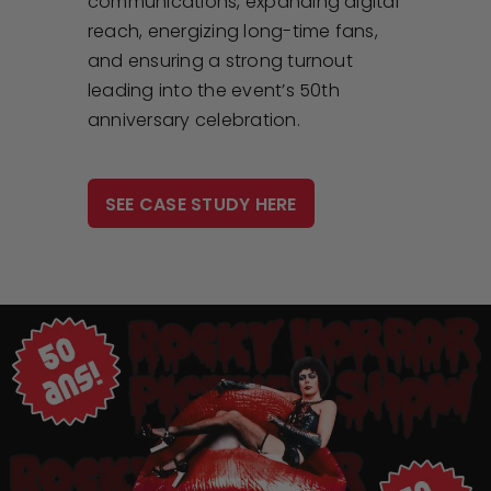
communications, expanding digital
reach, energizing long-time fans,
and ensuring a strong turnout
leading into the event’s 50th
anniversary celebration.
SEE CASE STUDY HERE