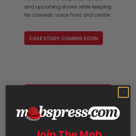
and upcoming shows while keeping
his comedic voice front and center.
CASE STUDY COMING SOON
WEBSITE – BRANDING – CONTENT
CREATION
The Foundation
For Canadian
Comedy
Join The Mob