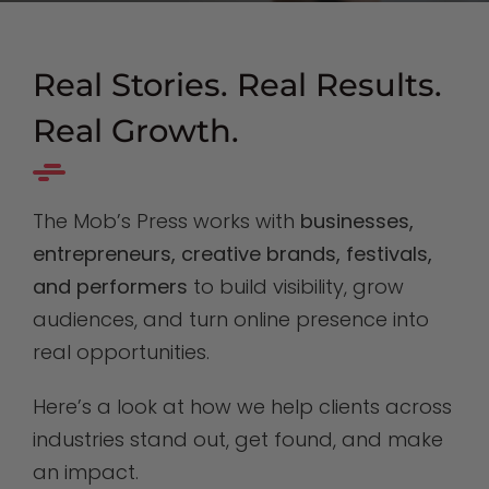
Real Stories. Real Results.
Real Growth.
The Mob’s Press works with
businesses,
entrepreneurs, creative brands, festivals,
and performers
to build visibility, grow
audiences, and turn online presence into
real opportunities.
Here’s a look at how we help clients across
industries stand out, get found, and make
an impact.