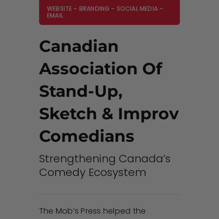
WEBSITE – BRANDING – SOCIAL MEDIA –
EMAIL
Canadian
Association Of
Stand-Up,
Sketch & Improv
Comedians
Strengthening Canada’s
Comedy Ecosystem
The Mob’s Press helped the