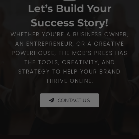
Let’s Build Your
Success Story!
WHETHER YOU’RE A BUSINESS OWNER,
AN ENTREPRENEUR, OR A CREATIVE
POWERHOUSE, THE MOB’S PRESS HAS
THE TOOLS, CREATIVITY, AND
STRATEGY TO HELP YOUR BRAND
THRIVE ONLINE.
CONTACT US