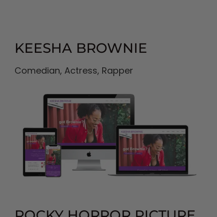
KEESHA BROWNIE
Comedian, Actress, Rapper
ROCKY HORROR PICTURE