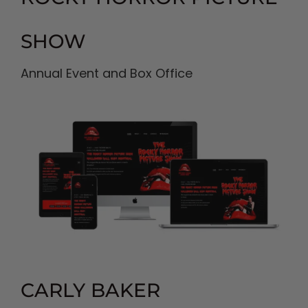
SHOW
Annual Event and Box Office
CARLY BAKER