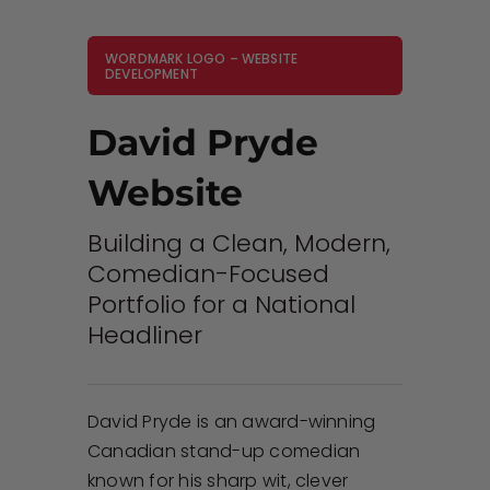
WORDMARK LOGO – WEBSITE
DEVELOPMENT
David Pryde
Website
Building a Clean, Modern,
Comedian-Focused
Portfolio for a National
Headliner
David Pryde is an award-winning
Canadian stand-up comedian
known for his sharp wit, clever