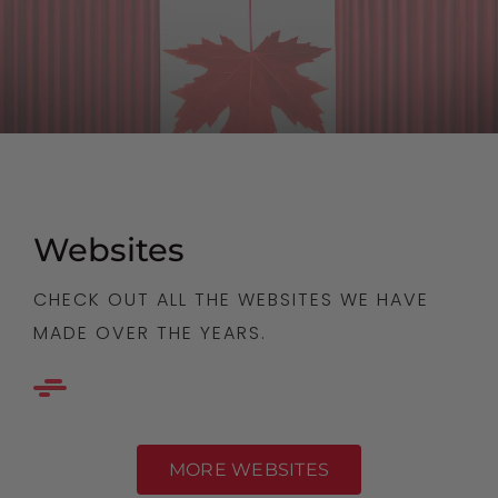
Websites
CHECK OUT ALL THE WEBSITES WE HAVE
MADE OVER THE YEARS.
MORE WEBSITES