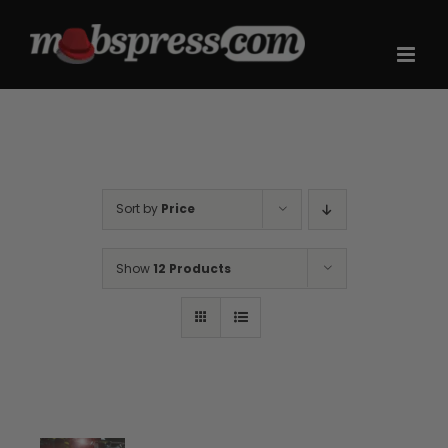
Skip
to
content
Sort by
Price
Show
12 Products