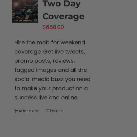
Two Day
Coverage
$
650.00
Hire the mob for weekend
coverage. Get live tweets,
promo posts, reviews,
tagged images and all the
social media buzz you need
to make your production a
success live and online.
Add to cart
Details