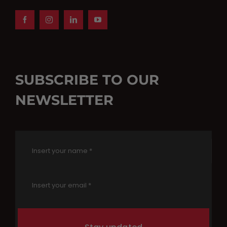
SUBSCRIBE TO OUR
NEWSLETTER