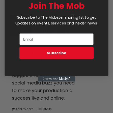
Join The Mob
Subscribe to The Mobster mailing list to get
Four Day
updates on events, services and insider news.
Coverage
$
1,250.00
Hire the mob for the long
Subscribe
weekend. Get live tweets,
promo posts, reviews,
tagged images and all the
social media buzz you need
to make your production a
success live and online.
Add to cart
Details