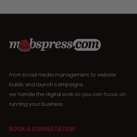
From social media management to website
builds and launch campaigns,
we handle the digital work so you can focus on
running your business.
BOOK A CONSULTATION