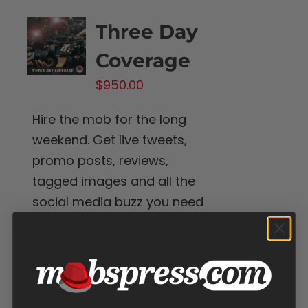
Three Day
Coverage
$
950.00
Hire the mob for the long
weekend. Get live tweets,
promo posts, reviews,
tagged images and all the
social media buzz you need
to make your production a
success live and online.
Add to cart
Details