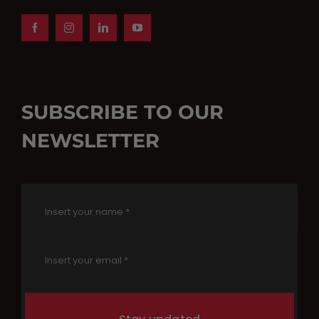
SUBSCRIBE TO OUR
NEWSLETTER