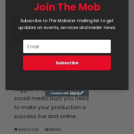
Join The Mob
Subscribe to The Mobster mailing list to get
Four Day
updates on events, services and insider news.
Coverage
$
1,250.00
Hire the mob for the long
Subscribe
weekend. Get live tweets,
promo posts, reviews,
tagged images and all the
social media buzz you need
to make your production a
success live and online.
Add to cart
Details