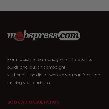
From social media management to website
builds and launch campaigns,
we handle the digital work so you can focus on
running your business.
BOOK A CONSULTATION