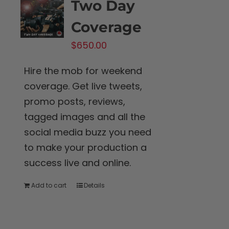
Two Day
Coverage
$
650.00
Hire the mob for weekend
coverage. Get live tweets,
promo posts, reviews,
tagged images and all the
social media buzz you need
to make your production a
success live and online.
Add to cart
Details