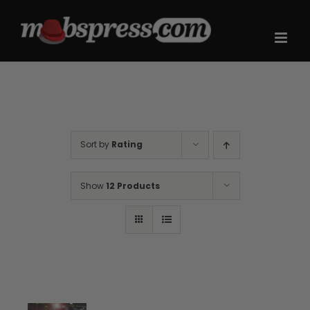
Skip
to
content
Sort by
Rating
Show
12 Products