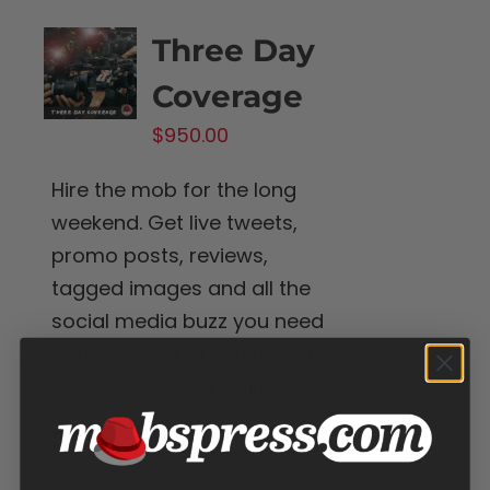
Three Day
Coverage
$
950.00
Hire the mob for the long
weekend. Get live tweets,
promo posts, reviews,
tagged images and all the
social media buzz you need
to make your production a
success live and online.
Add to cart
Details