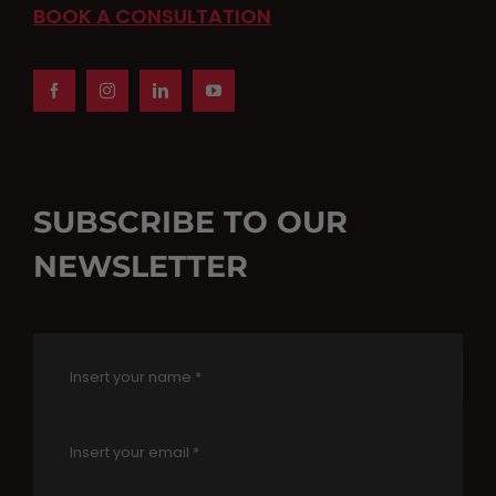
BOOK A CONSULTATION
SUBSCRIBE TO OUR
NEWSLETTER