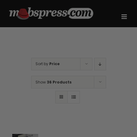
Skip
to
content
Sort by
Price
Show
36 Products