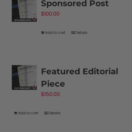
Sponsored Post
$
100.00
Add to cart
Details
Featured Editorial
Piece
$
150.00
Add to cart
Details