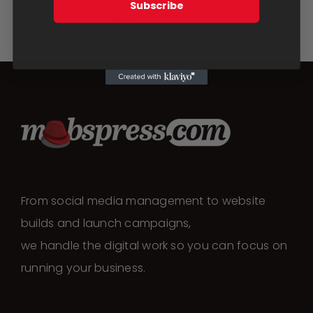
be
Subscribe
Select
Details
This
options
chosen
product
on
has
the
multiple
product
variants.
page
The
options
may
be
chosen
From social media management to website
on
builds and launch campaigns,
the
we handle the digital work so you can focus on
product
running your business.
page