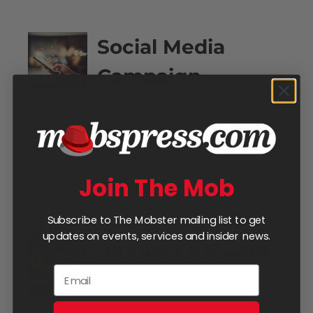
Social Media
Campaign
Price
$
500.00
–
$
1,250.00
range:
$500.00
Select
Details
This
options
through
product
Join The Mob
$1,250.00
has
multiple
Subscribe to The Mobster mailing list to get
variants.
updates on events, services and insider news.
Request a Quote
The
$
500.00
options
may