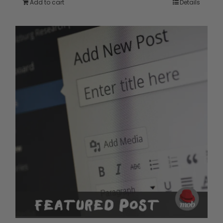
Add to cart
Details