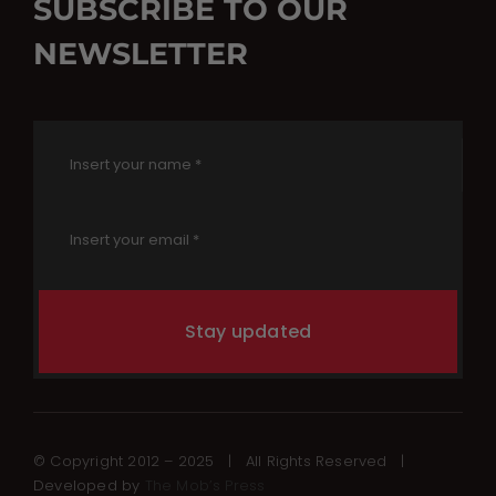
SUBSCRIBE TO OUR
NEWSLETTER
Stay updated
© Copyright 2012 – 2025 | All Rights Reserved |
Developed by
The Mob’s Press