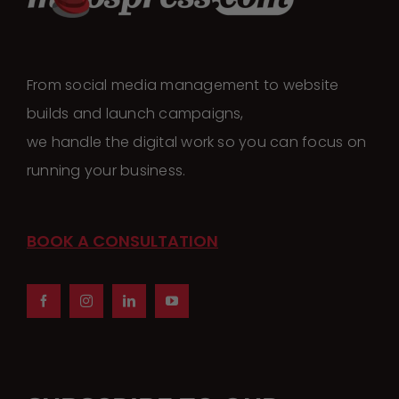
The
options
may
From social media management to website
be
builds and launch campaigns,
chosen
we handle the digital work so you can focus on
on
running your business.
the
product
page
BOOK A CONSULTATION