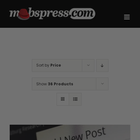
Skip
to
content
Sort by
Price
Show
36 Products