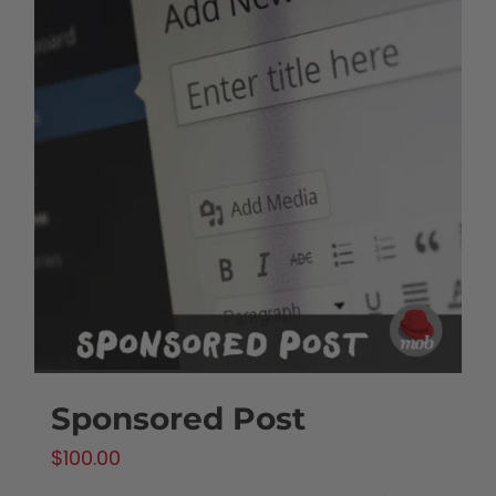
Sponsored Post
$
100.00