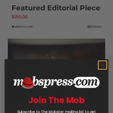
Featured Editorial Piece
$
150.00
Add to cart
Details
Join The Mob
Subscribe to The Mobster mailing list to get