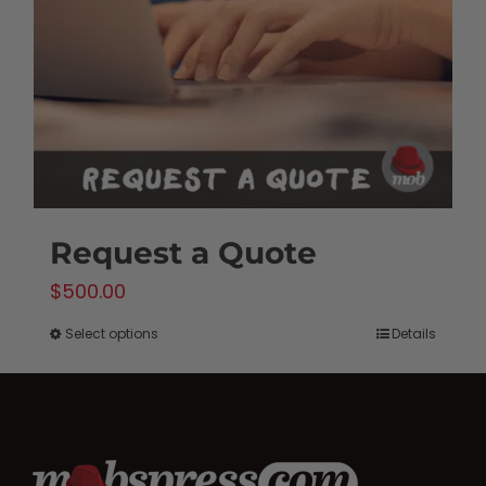
be
chosen
on
the
product
page
Request a Quote
$
500.00
Select options
Details
This
product
has
multiple
variants.