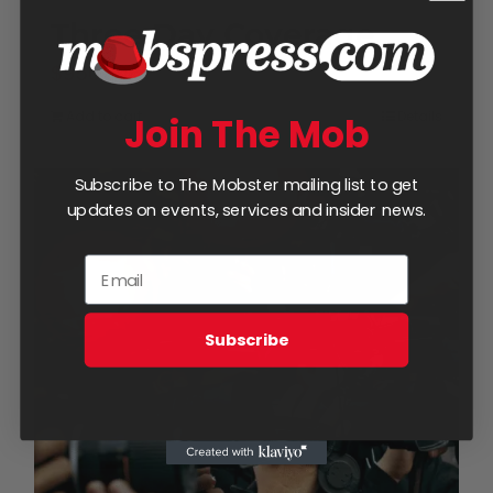
Three Day Coverage
$
950.00
Add to cart
Details
Join The Mob
Subscribe to The Mobster mailing list to get
updates on events, services and insider news.
Subscribe