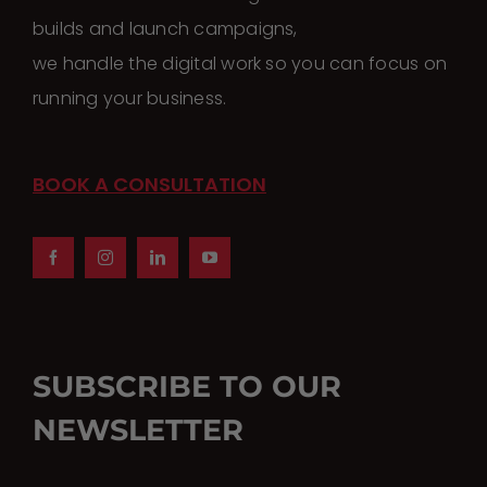
builds and launch campaigns,
we handle the digital work so you can focus on
running your business.
BOOK A CONSULTATION
SUBSCRIBE TO OUR
NEWSLETTER