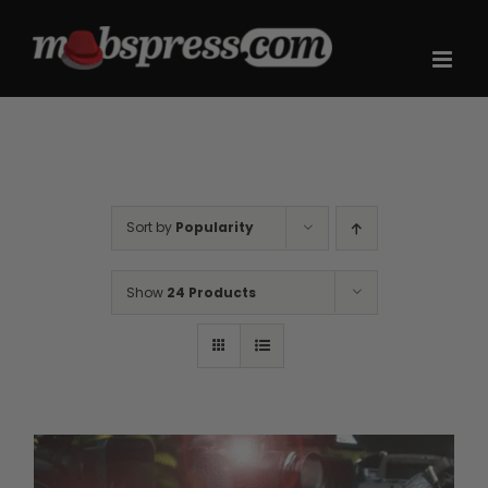
Skip
to
content
Sort by
Popularity
Show
24 Products