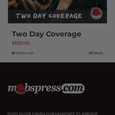
Two Day Coverage
$
650.00
Add to cart
Details
From social media management to website