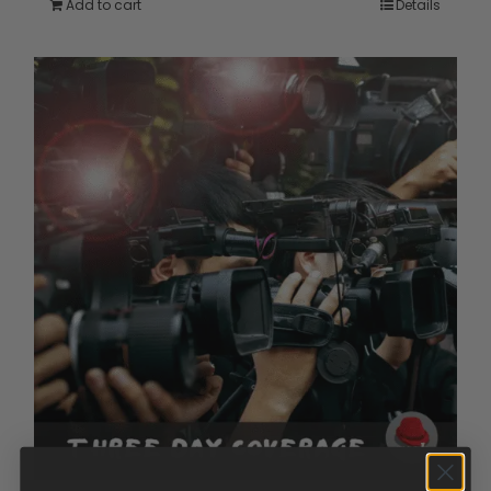
Add to cart
Details