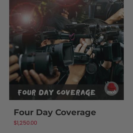
Four Day Coverage
$
1,250.00