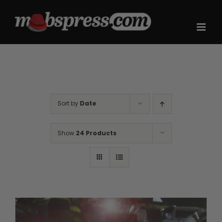
Skip
to
content
Sort by
Date
Show
24 Products