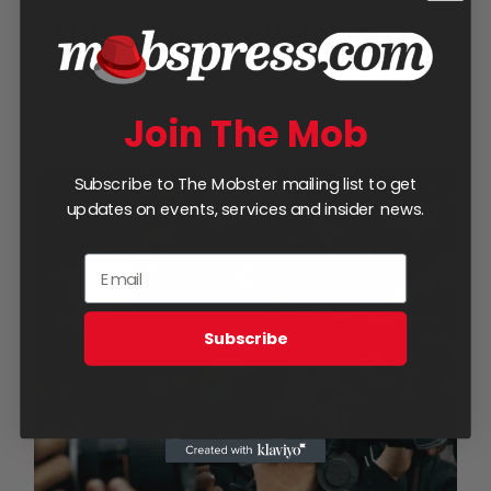
Three Day Coverage
$
950.00
Add to cart
Details
Join The Mob
Subscribe to The Mobster mailing list to get
updates on events, services and insider news.
Subscribe