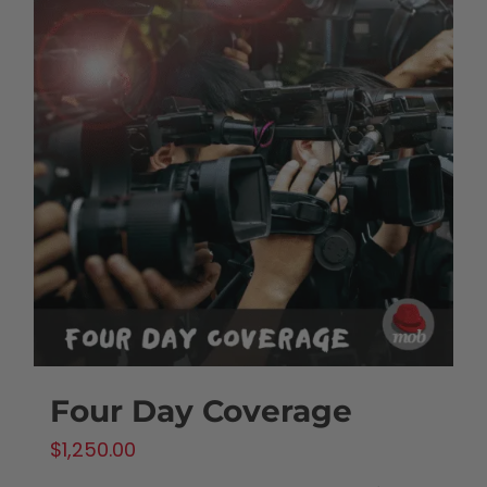
Four Day Coverage
$
1,250.00