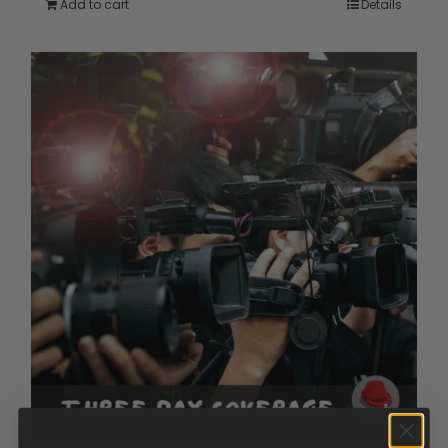
Add to cart
Details