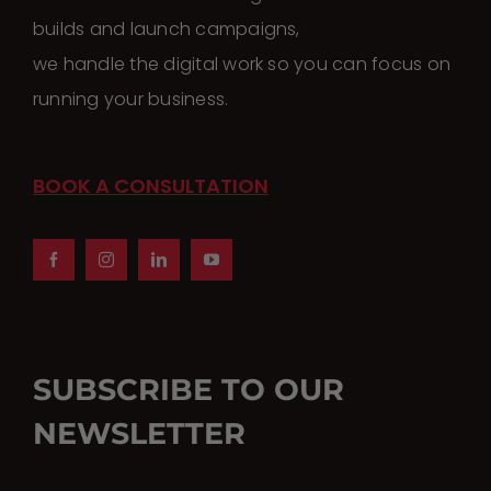
builds and launch campaigns,
we handle the digital work so you can focus on
running your business.
BOOK A CONSULTATION
SUBSCRIBE TO OUR
NEWSLETTER