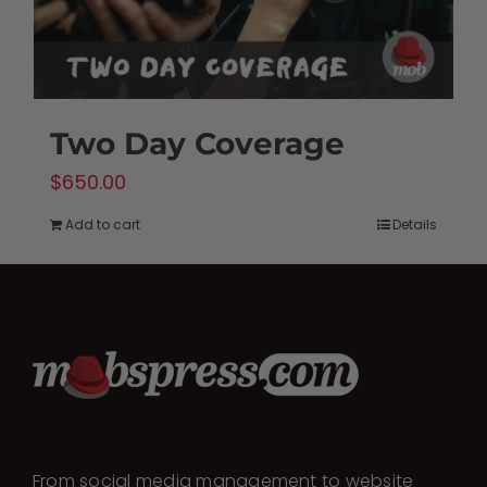
Two Day Coverage
$
650.00
Add to cart
Details
From social media management to website