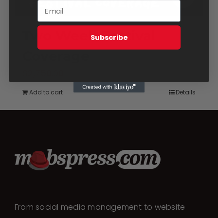
Two Week Festival
Subscribe
Coverage
$
2,750.00
Add to cart
Details
From social media management to website