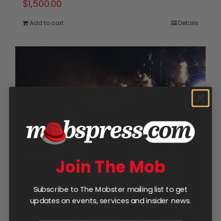
$
1,500.00
Add to cart
Details
Join The Mob
Subscribe to The Mobster mailing list to get
updates on events, services and insider news.