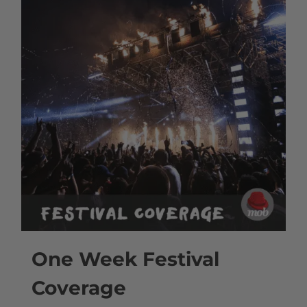
One Week Festival
Coverage