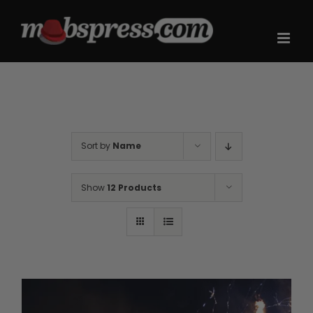
Skip
to
content
Sort by
Name
Show
12 Products