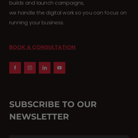
builds and launch campaigns,
we handle the digital work so you can focus on
running your business.
BOOK A CONSULTATION
SUBSCRIBE TO OUR
NEWSLETTER