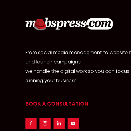
From social media management to website b
and launch campaigns,
we handle the digital work so you can focus
running your business.
BOOK A CONSULTATION