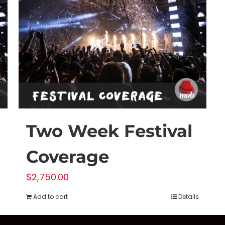
Two Week Festival
Coverage
$
2,750.00
Add to cart
Details