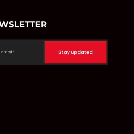
EWSLETTER
Stay updated