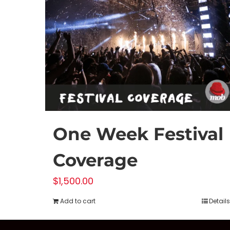
One Week Festival
Coverage
$
1,500.00
Add to cart
Details