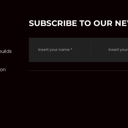
SUBSCRIBE TO OUR N
uilds
 on