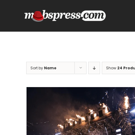
Skip
to
content
Sort by
Name
Show
24 Prod