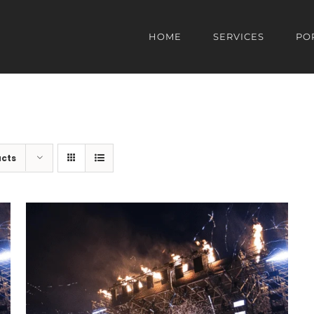
HOME
SERVICES
PO
ucts