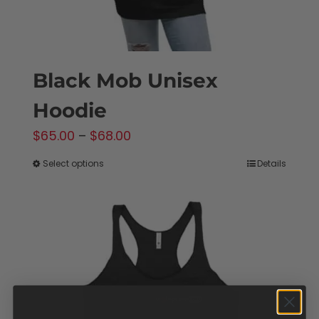
product
page
Black Mob Unisex
Hoodie
Price
$
65.00
–
$
68.00
range:
Select options
Details
This
$65.00
product
through
has
$68.00
multiple
variants.
The
options
may