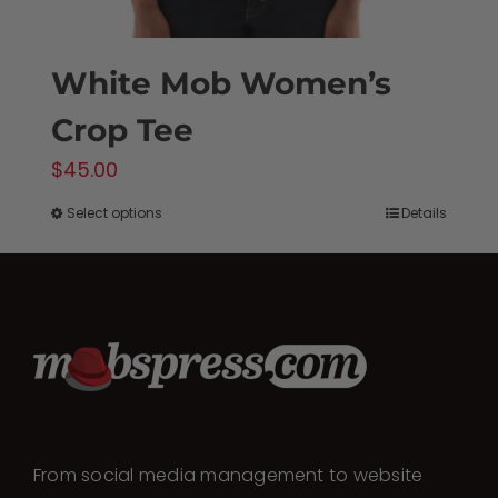
White Mob Women’s
Crop Tee
$
45.00
Select options
Details
This
product
has
multiple
variants.
The
options
may
From social media management to website
be