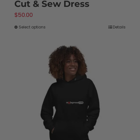
Cut & Sew Dress
$
50.00
Select options
Details
This
product
has
multiple
variants.
The
options
may
be
chosen
on
the