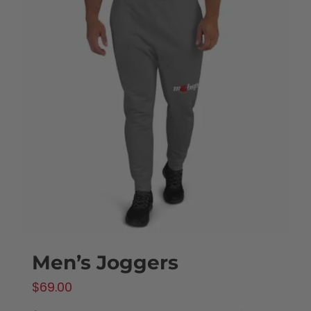
Men’s Joggers
$
69.00