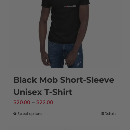
may
be
chosen
on
the
product
page
Black Mob Short-Sleeve
Unisex T-Shirt
Price
$
20.00
–
$
22.00
range:
Select options
Details
This
$20.00
product
through