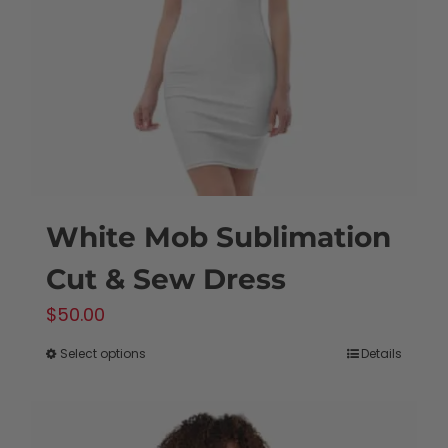
be
chosen
on
the
product
page
White Mob Sublimation
Cut & Sew Dress
$
50.00
Select options
Details
This
product
has