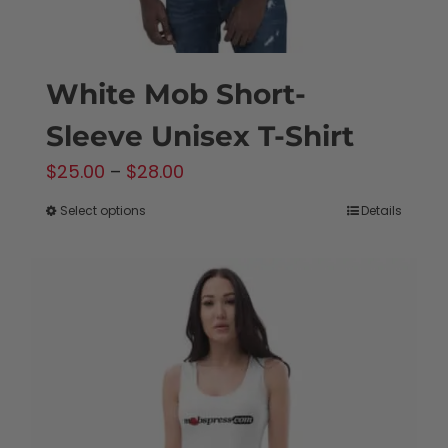
page
White Mob Short-
Sleeve Unisex T-Shirt
Price
$
25.00
–
$
28.00
range:
Select options
Details
This
$25.00
product
through
has
$28.00
multiple
variants.
The
options
may