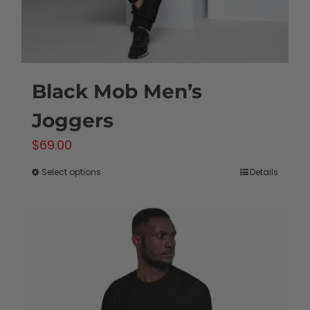
Black Mob Men’s
Joggers
$
69.00
Select options
Details
This
product
has
multiple
variants.
The
options