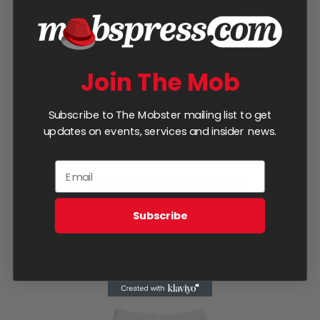
be
chosen
on
Join The Mob
the
product
Subscribe to The Mobster mailing list to get
page
updates on events, services and insider news.
Mob Women’s Black
Racerback Tank
Subscribe
$
45.00
Select options
Details
This
product
has