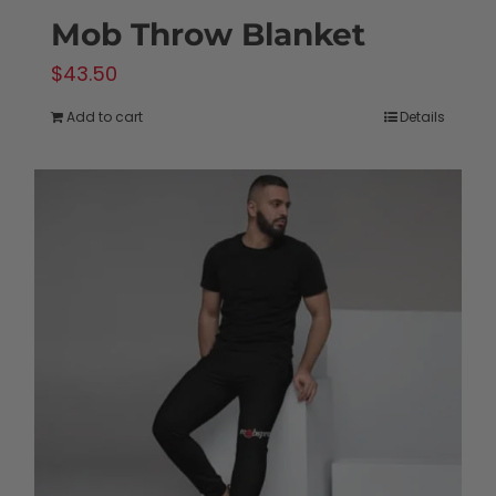
Mob Throw Blanket
$
43.50
Add to cart
Details