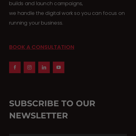
builds and launch campaigns,
chosen
we handle the digital work so you can focus on
on
running your business.
the
product
page
BOOK A CONSULTATION
SUBSCRIBE TO OUR
NEWSLETTER