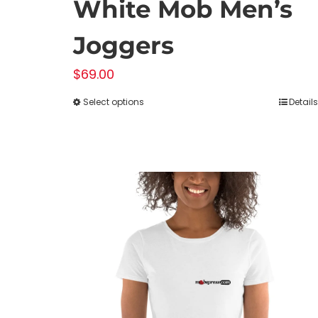
White Mob Men’s
Joggers
$
69.00
Select options
Details
This
product
has
multiple
variants.
The
options
may
be
chosen