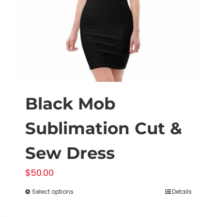
on
the
product
page
Black Mob
Sublimation Cut &
Sew Dress
$
50.00
Select options
Details
This
product