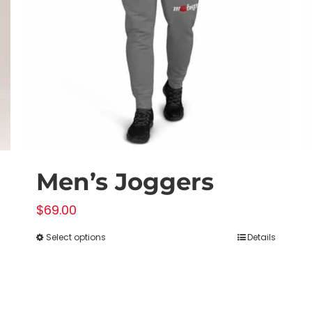
Men’s Joggers
$
69.00
Select options
Details
This
product
has
multiple