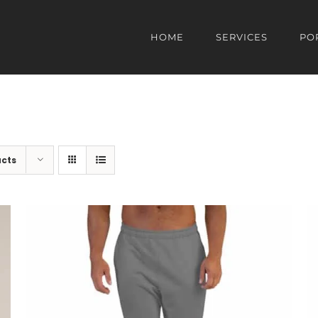
HOME
SERVICES
PO
ucts