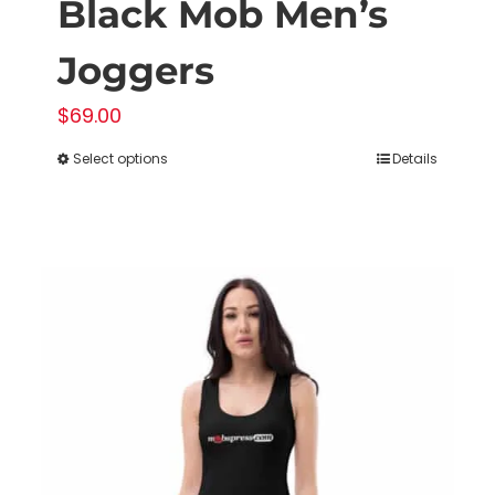
Black Mob Men’s
Joggers
$
69.00
Select options
Details
This
product
has
multiple
variants.
The
options
may
be
chosen