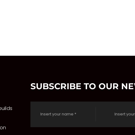
on
the
product
page
SUBSCRIBE TO OUR N
uilds
 on