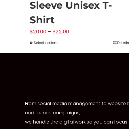
Sleeve Unisex T-
Shirt
Price
$
20.00
–
$
22.00
range:
Select options
Details
This
$20.00
product
through
has
$22.00
multiple
variants.
The
options
From social media management to website b
may
and launch campaigns,
be
chosen
we handle the digital work so you can focus