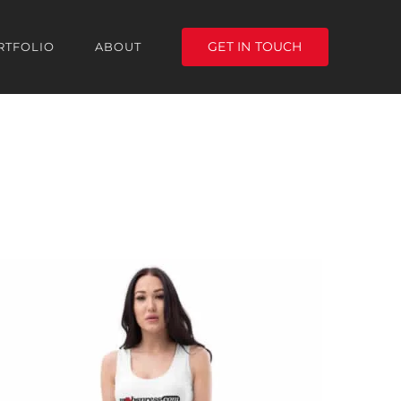
GET IN TOUCH
RTFOLIO
ABOUT