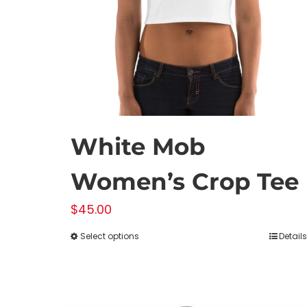
on
the
product
page
White Mob
Women’s Crop Tee
$
45.00
Select options
Details
This
product
has
multiple