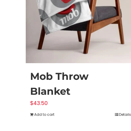
Mob Throw
Blanket
$
43.50
Add to cart
Details