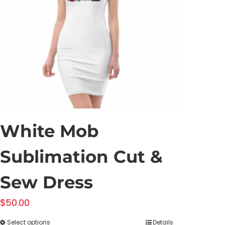
White Mob
Sublimation Cut &
Sew Dress
$
50.00
Select options
Details
This