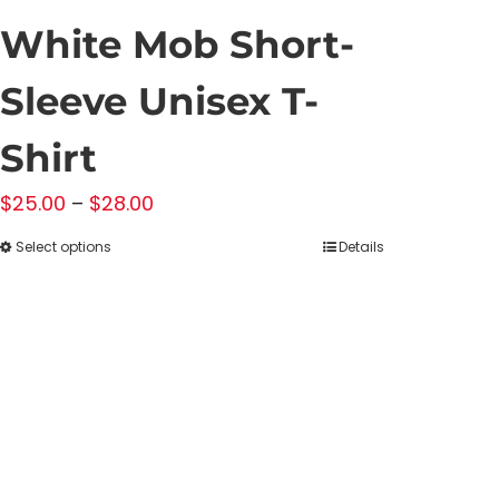
White Mob Short-
Sleeve Unisex T-
Shirt
Price
$
25.00
–
$
28.00
range:
Select options
Details
This
$25.00
product
through
has
$28.00
multiple
variants.
The
options
may