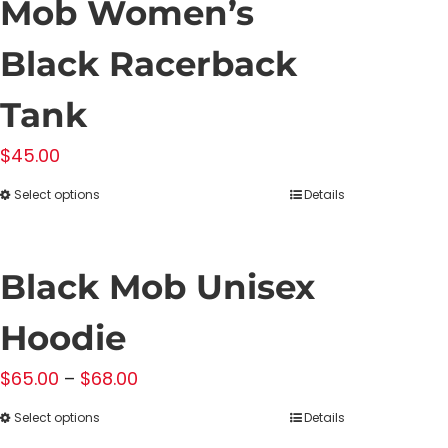
Mob Women’s
Black Racerback
Tank
$
45.00
Select options
Details
This
product
has
Black Mob Unisex
multiple
variants.
Hoodie
The
Price
$
65.00
–
$
68.00
options
range:
may
Select options
Details
This
$65.00
be