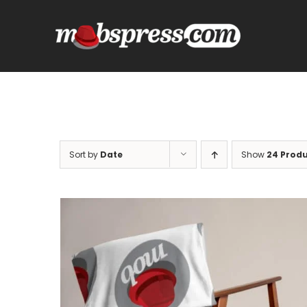
Skip
to
content
Sort by
Date
Show
24 Prod