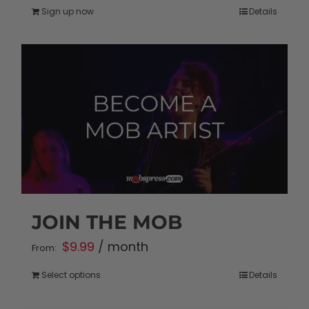
Sign up now
Details
JOIN THE MOB
$
9.99
/ month
From:
Select options
Details
This
product