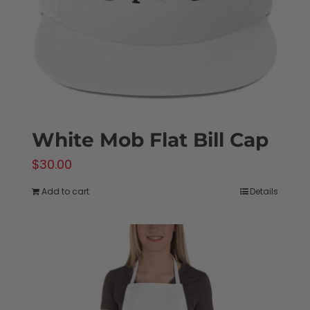
White Mob Flat Bill Cap
$
30.00
Add to cart
Details