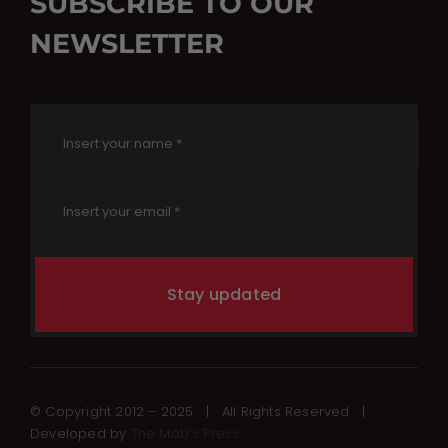
SUBSCRIBE TO OUR
NEWSLETTER
Stay updated
© Copyright 2012 – 2025 | All Rights Reserved |
Developed by
The Mob’s Press