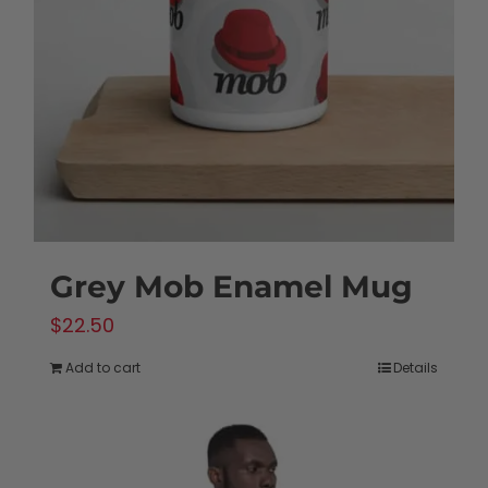
may
be
chosen
on
the
product
page
Grey Mob Enamel Mug
$
22.50
Add to cart
Details