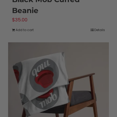
Beanie
$
35.00
Add to cart
Details