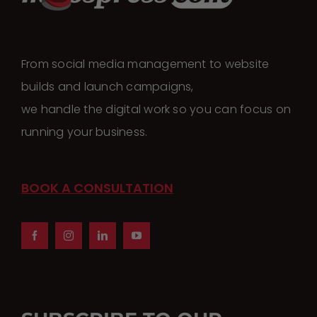
From social media management to website
builds and launch campaigns,
we handle the digital work so you can focus on
running your business.
BOOK A CONSULTATION