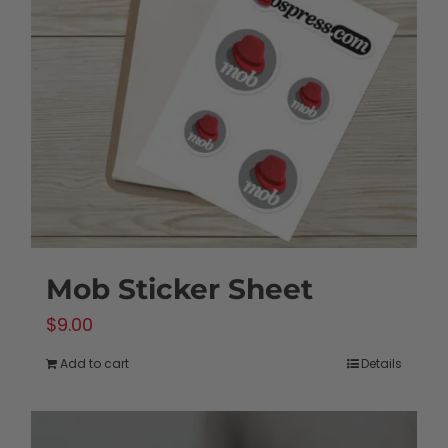
Mob Sticker Sheet
$
9.00
Add to cart
Details