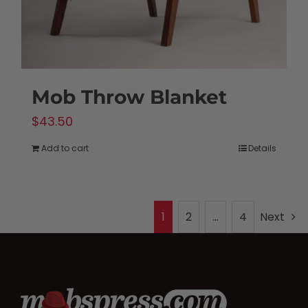
Mob Throw Blanket
$
43.50
Add to cart
Details
1
2
…
4
Next