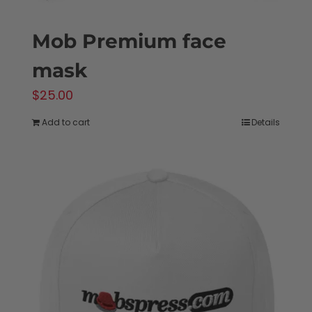
Mob Premium face
mask
$
25.00
Add to cart
Details