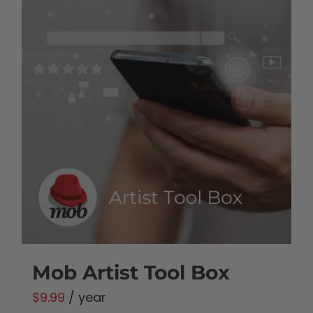
Mob Artist Tool Box
$
9.99
/ year