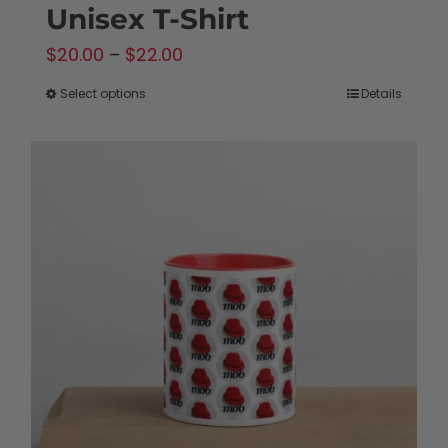
Unisex T-Shirt
Price
$
20.00
–
$
22.00
range:
Select options
Details
This
$20.00
product
through
has
$22.00
multiple
variants.
The
options
may
be
chosen
on
the