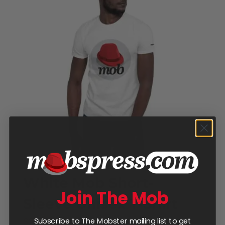
White Mob Short-
Join The Mob
Sleeve Unisex T-Shirt
Price
$
25.00
–
$
28.00
Subscribe to The Mobster mailing list to get