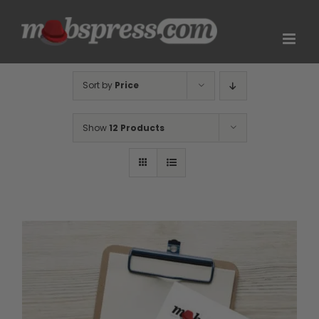
Skip
to
content
Sort by
Price
Show
12 Products