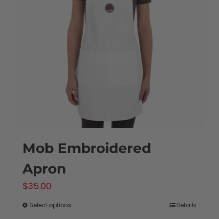
Mob Embroidered
Apron
$
35.00
Select options
Details
This