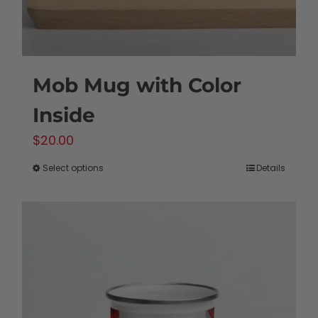
product
page
Mob Mug with Color
Inside
$
20.00
Select options
Details
This
product
has
multiple
variants.
The
options