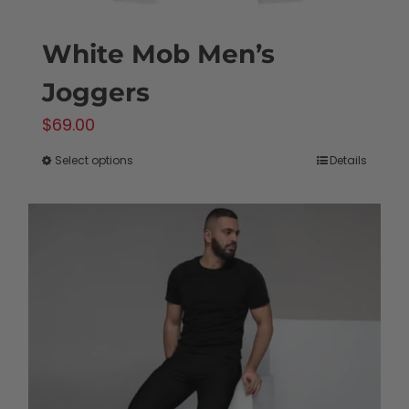
White Mob Men’s
Joggers
$
69.00
Select options
Details
This
product
has
multiple
variants.
The
options
may
be