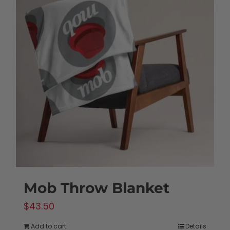
variants.
The
options
may
be
chosen
on
the
product
page
Mob Throw Blanket
$
43.50
Add to cart
Details