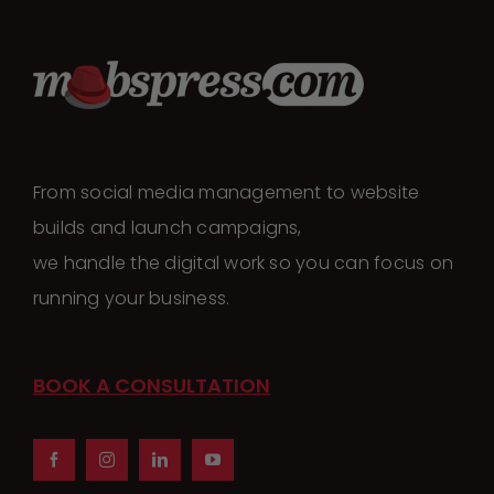
From social media management to website
builds and launch campaigns,
we handle the digital work so you can focus on
running your business.
BOOK A CONSULTATION