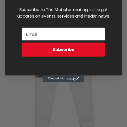
Subscribe to The Mobster mailing list to get
Select options
Details
This
updates on events, services and insider news.
product
has
multiple
variants.
Subscribe
The
options
may
be
chosen
on
the
product
page