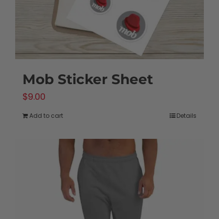
the
product
page
Mob Sticker Sheet
$
9.00
Add to cart
Details