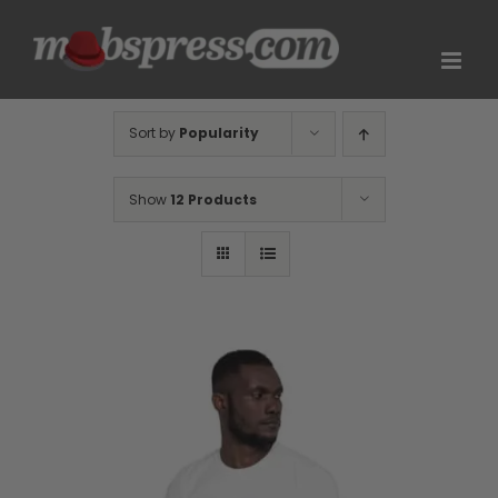
Skip
to
content
Sort by
Popularity
Show
12 Products