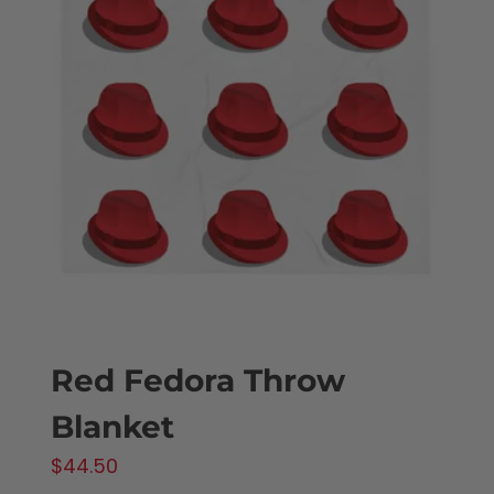
The
options
may
be
chosen
on
the
product
page
Red Fedora Throw
Blanket
$
44.50