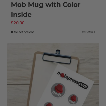
Mob Mug with Color
Inside
$
20.00
Select options
Details
This
product
has
multiple
variants.
The
options
may
be
chosen
on