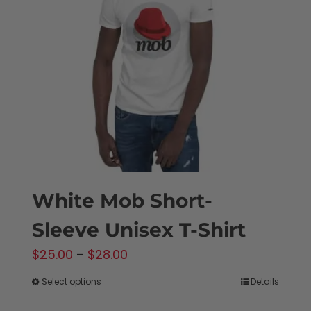
White Mob Short-
Sleeve Unisex T-Shirt
Price
$
25.00
–
$
28.00
range:
Select options
Details
This
$25.00
product