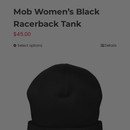
Mob Women’s Black
Racerback Tank
$
45.00
Select options
Details
This
product
has
multiple
variants.
The
options
may
be
chosen