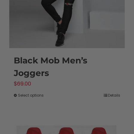
chosen
on
the
product
page
Black Mob Men’s
Joggers
$
69.00
Select options
Details
This
product
has
multiple
variants.