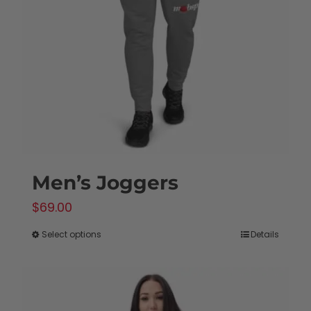
Men’s Joggers
$
69.00
Select options
Details
This
product
has
multiple