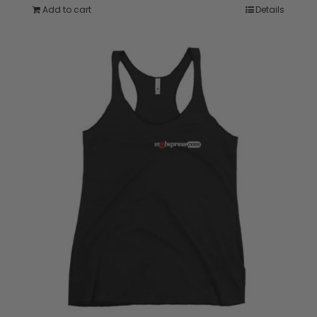
Add to cart
Details