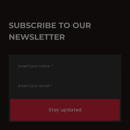
SUBSCRIBE TO OUR
NEWSLETTER
Stay updated