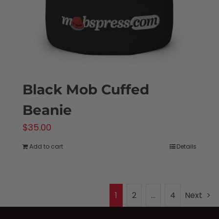
on
the
product
page
Black Mob Cuffed
Beanie
$
35.00
Add to cart
Details
1
2
…
4
Next