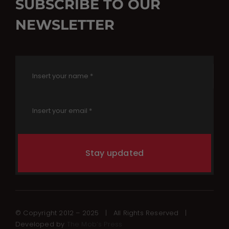
SUBSCRIBE TO OUR
NEWSLETTER
Stay updated
© Copyright 2012 – 2025 | All Rights Reserved |
Developed by
The Mob’s Press