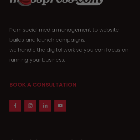
From social media management to website
builds and launch campaigns,
we handle the digital work so you can focus on
running your business.
BOOK A CONSULTATION