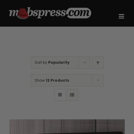
Skip
to
content
Sort by
Popularity
Show
12 Products