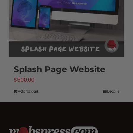
Splash Page Website
$
500.00
Add to cart
Details