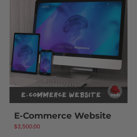
E-Commerce Website
$
3,500.00