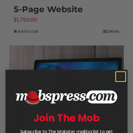
5-Page Website
$
1,750.00
Add to cart
Details
Join The Mob
Subscribe to The Mobster mailing list to get