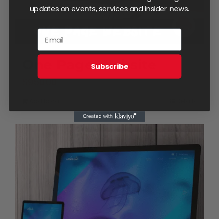
updates on events, services and insider news.
One Page Website
Subscribe
$
950.00
Add to cart
Details