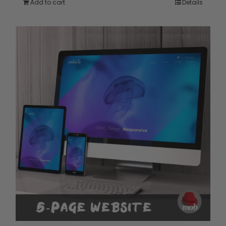
Add to cart
Details