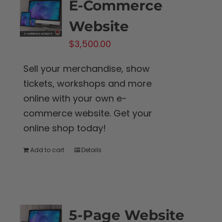
E-Commerce
Website
$
3,500.00
Sell your merchandise, show
tickets, workshops and more
online with your own e-
commerce website. Get your
online shop today!
Add to cart
Details
5-Page Website