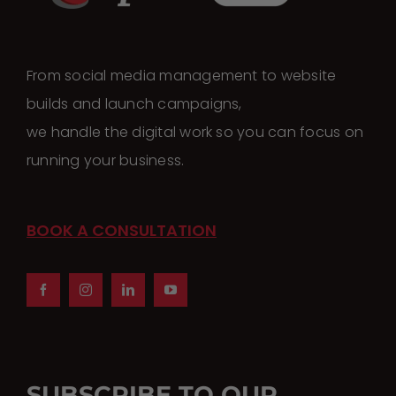
From social media management to website
builds and launch campaigns,
we handle the digital work so you can focus on
running your business.
BOOK A CONSULTATION
SUBSCRIBE TO OUR