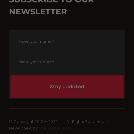
NEWSLETTER
Stay updated
© Copyright 2012 – 2025 | All Rights Reserved |
Developed by
The Mob’s Press