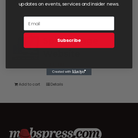
Add to cart
Details
updates on events, services and insider news.
Splash Page
Subscribe
Website
$
500.00
Add to cart
Details