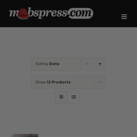
Skip
to
content
Sort by
Date
Show
12 Products