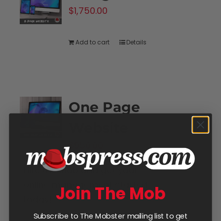
$
1,750.00
Add to cart
Details
One Page
Website
$
950.00
Hire the Mob and get your
online management started
Join The Mob
today!
Subscribe to The Mobster mailing list to get