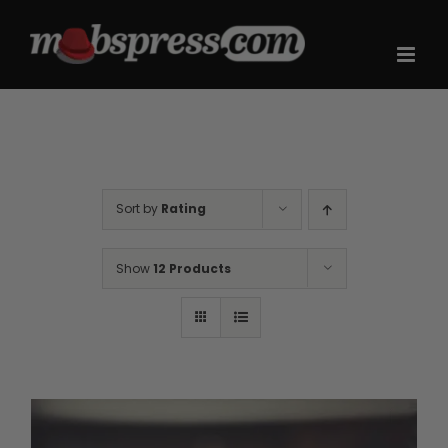
Skip
to
content
Sort by
Rating
Show
12 Products