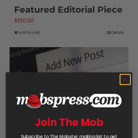
Featured Editorial Piece
$
150.00
Add to cart
Details
Join The Mob
Subscribe to The Mobster mailing list to get