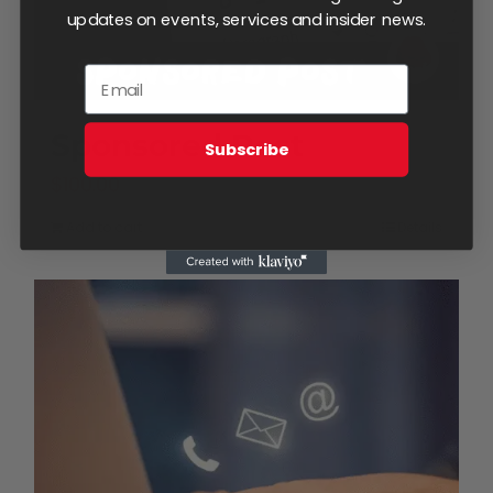
updates on events, services and insider news.
Sponsored Post
Subscribe
$
100.00
Add to cart
Details