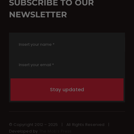
SUBSCRIBE TO OUR
NEWSLETTER
Stay updated
© Copyright 2012 – 2025 | All Rights Reserved |
Developed by
The Mob’s Press