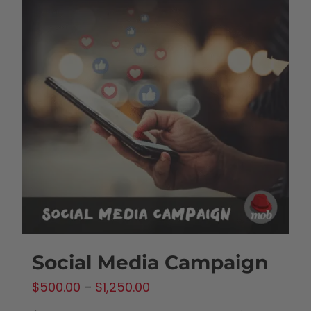
Social Media Campaign
Price
$
500.00
–
$
1,250.00
range: