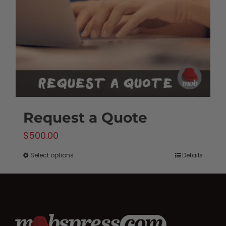
Request a Quote
$
500.00
Select options
Details
This
product
has
multiple
variants.