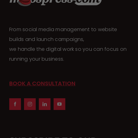
The
options
may
From social media management to website
be
builds and launch campaigns,
chosen
we handle the digital work so you can focus on
on
running your business.
the
product
page
BOOK A CONSULTATION