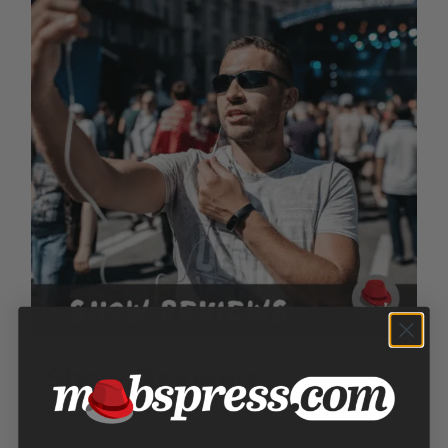
Show Reviews
Price
$
100.00
–
$
300.00
range: