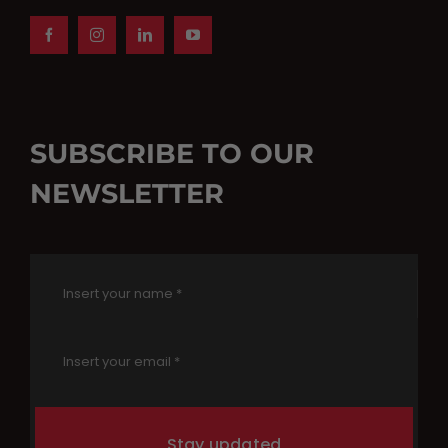
SUBSCRIBE TO OUR
NEWSLETTER
Stay updated