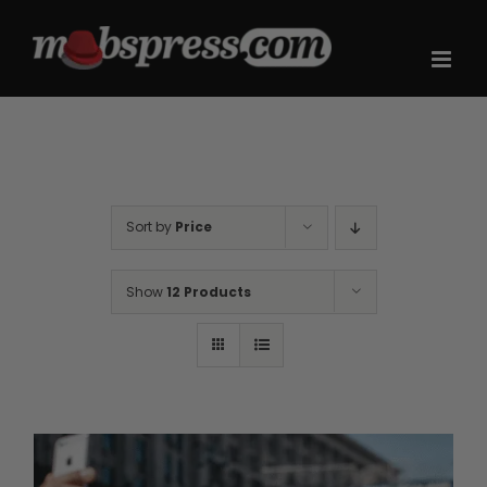
Skip
to
content
Sort by
Price
Show
12 Products