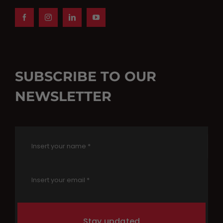
SUBSCRIBE TO OUR
NEWSLETTER
Stay updated