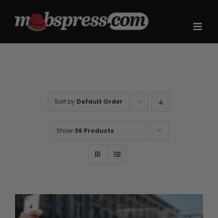
Skip
to
content
Sort by
Default Order
Show
36 Products