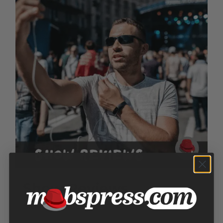
Show Reviews
Price
$
100.00
–
$
300.00
range: