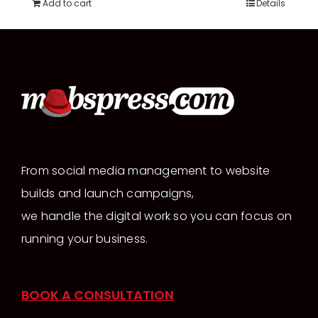
Add to cart
Details
From social media management to website
builds and launch campaigns,
we handle the digital work so you can focus on
running your business.
BOOK A CONSULTATION