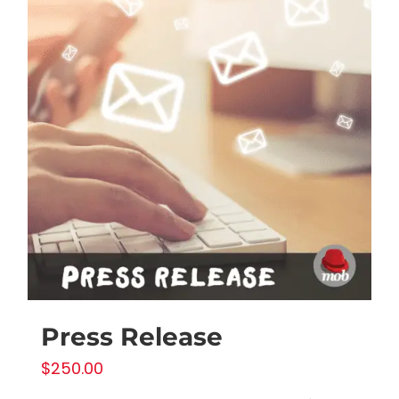
Press Release
$
250.00