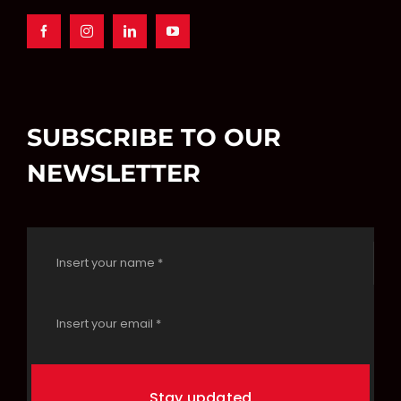
SUBSCRIBE TO OUR
NEWSLETTER
Stay updated