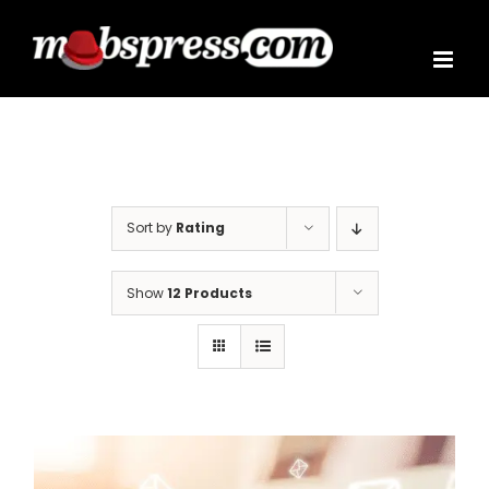
Skip
to
content
Sort by
Rating
Show
12 Products