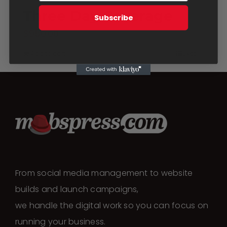
Three Day Coverage
Subscribe
$
950.00
Add to cart
Details
From social media management to website
builds and launch campaigns,
we handle the digital work so you can focus on
running your business.