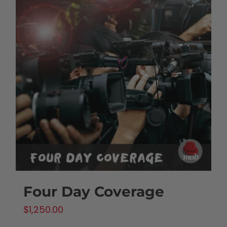
Four Day Coverage
$
1,250.00