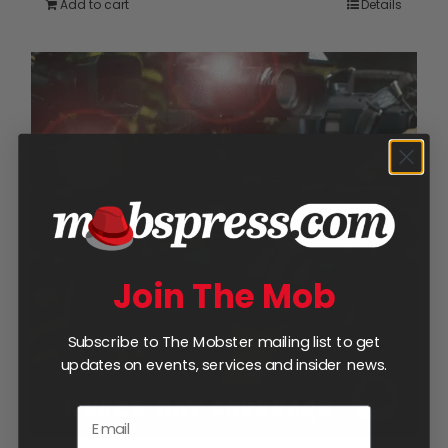
Add to cart
Details
Join The Mob
Subscribe to The Mobster mailing list to get
updates on events, services and insider news.