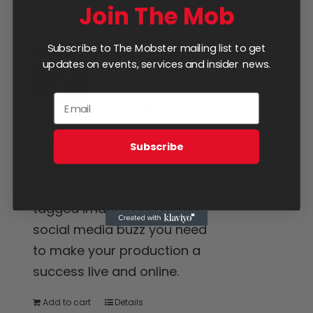
Join The Mob
Subscribe to The Mobster mailing list to get
Four Day
updates on events, services and insider news.
Coverage
$
1,250.00
Hire the mob for the long
Subscribe
weekend. Get live tweets,
promo posts, reviews,
tagged images and all the
social media buzz you need
to make your production a
success live and online.
Add to cart
Details