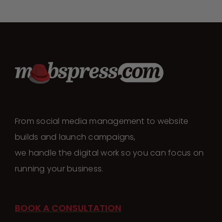
From social media management to website
builds and launch campaigns,
we handle the digital work so you can focus on
running your business.
BOOK A CONSULTATION