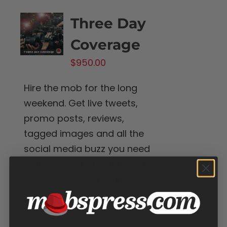
Three Day
Coverage
$
950.00
Hire the mob for the long
weekend. Get live tweets,
promo posts, reviews,
tagged images and all the
social media buzz you need
to make your production a
success live and online.
Add to cart
Details