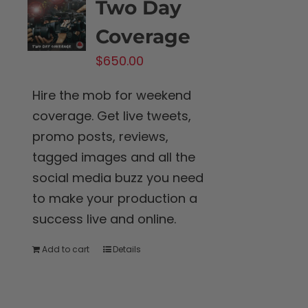
Two Day
Coverage
$
650.00
Hire the mob for weekend
coverage. Get live tweets,
promo posts, reviews,
tagged images and all the
social media buzz you need
to make your production a
success live and online.
Add to cart
Details