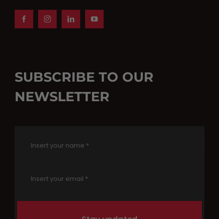
SUBSCRIBE TO OUR
NEWSLETTER