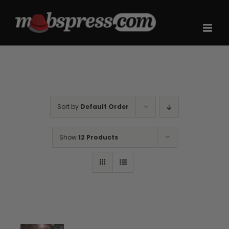
Skip
to
content
Sort by
Default Order
Show
12 Products