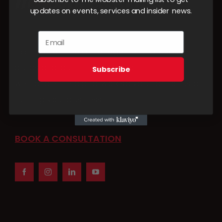
updates on events, services and insider news.
From social media management to website
builds and launch campaigns,
Subscribe
we handle the digital work so you can focus on
running your business.
BOOK A CONSULTATION