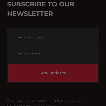
SUBSCRIBE TO OUR
NEWSLETTER
Stay updated
© Copyright 2012 – 2025 | All Rights Reserved |
Developed by
The Mob’s Press