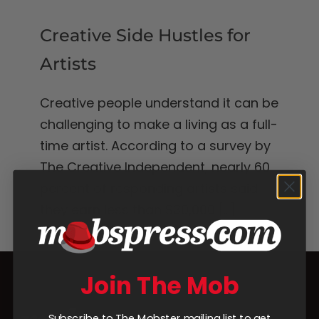
Creative Side Hustles for
Artists
Creative people understand it can be
challenging to make a living as a full-
time artist. According to a survey by
The Creative Independent, nearly 60
percent of responding artists said
they earn less than $30,000
[...]
Join The Mob
Subscribe to The Mobster mailing list to get