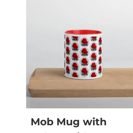
Mob Mug with