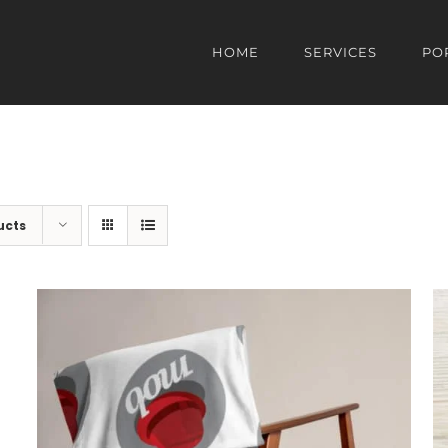
HOME
SERVICES
PO
ucts