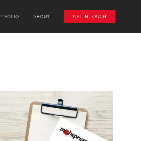
GET IN TOUCH
RTFOLIO
ABOUT