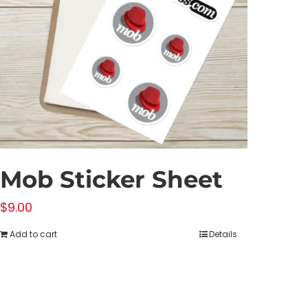
Mob Sticker Sheet
$
9.00
Add to cart
Details