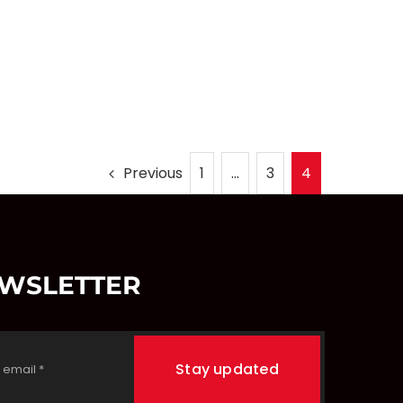
Previous
1
…
3
4
EWSLETTER
Stay updated