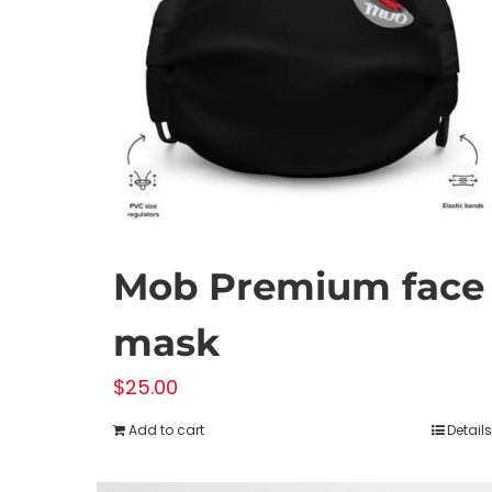
Mob Premium face
mask
$
25.00
Add to cart
Details