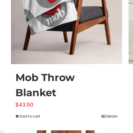
Mob Throw
Blanket
$
43.50
Add to cart
Details