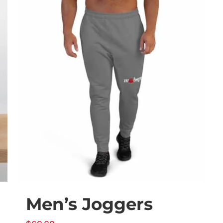
Men’s Joggers