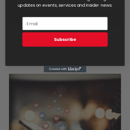
updates on events, services and insider news.
product
page
Sponsored Post
Subscribe
$
100.00
Add to cart
Details