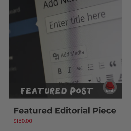
Featured Editorial Piece
$
150.00