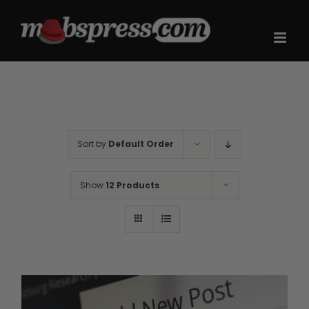
Skip
to
content
Sort by
Default Order
Show
12 Products