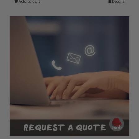
Add to cart
Details