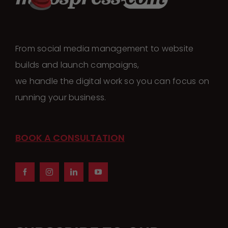
The
options
may
From social media management to website
be
builds and launch campaigns,
chosen
we handle the digital work so you can focus on
on
running your business.
the
product
page
BOOK A CONSULTATION