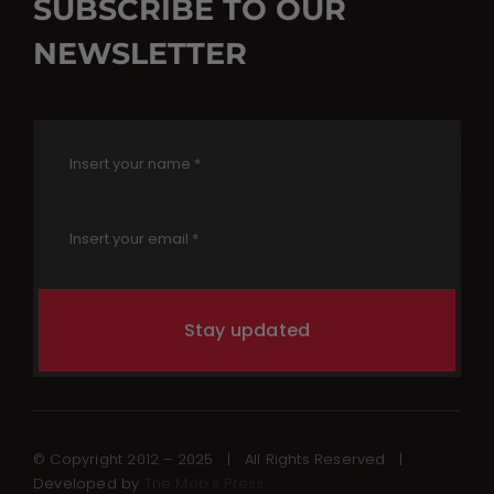
SUBSCRIBE TO OUR
NEWSLETTER
Stay updated
© Copyright 2012 – 2025 | All Rights Reserved |
Developed by
The Mob’s Press