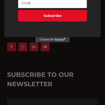
we handle the digital work so you can focus on
running your business.
Subscribe
BOOK A CONSULTATION
SUBSCRIBE TO OUR
NEWSLETTER