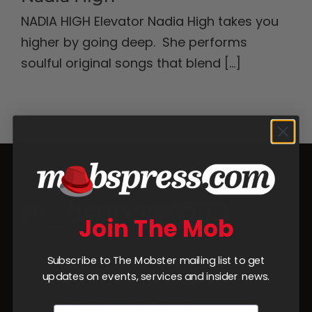
NADIA HIGH Elevator Nadia High takes you
higher by going deep. She performs
soulful original songs that blend
[...]
Join The Mob
Subscribe to The Mobster mailing list to get
updates on events, services and insider news.
From social media management to website
builds and launch campaigns,