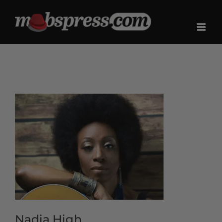
Skip
to
content
Nadia High