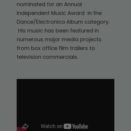
nominated for an Annual
Independent Music Award in the
Dance/Electronica Album category.
His music has been featured in
numerous major media projects
from box office film trailers to
television commercials.