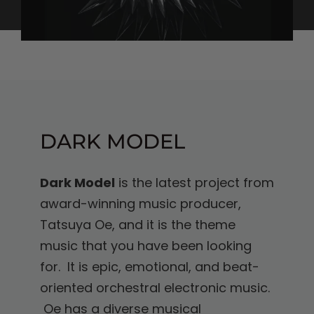
DARK MODEL
Dark Model
is the latest project from
award-winning music producer,
Tatsuya Oe, and it is the theme
music that you have been looking
for. It is epic, emotional, and beat-
oriented orchestral electronic music.
Oe has a diverse musical