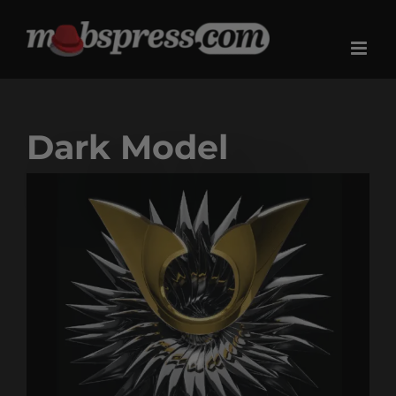
Skip
to
content
Dark Model