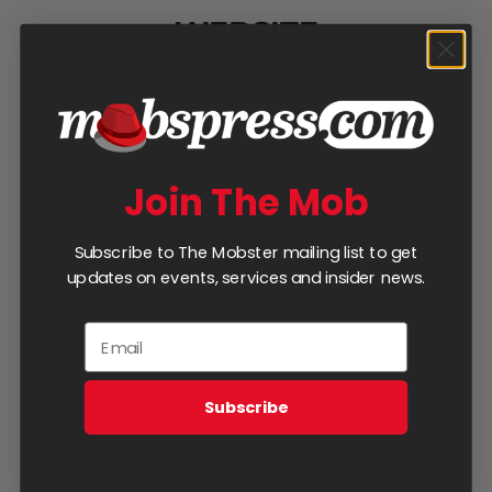
WEBSITE
www.darkmodelmusic.com
GET SOCIAL
Join The Mob
Subscribe to The Mobster mailing list to get
updates on events, services and insider news.
DO YOU HAVE AN EVENT
Subscribe
COMING UP?
Book This Artist!