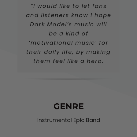
“I would like to let fans
and listeners know I hope
Dark Model’s music will
be a kind of
‘motivational music’ for
their daily life, by making
them feel like a hero.
GENRE
Instrumental Epic Band