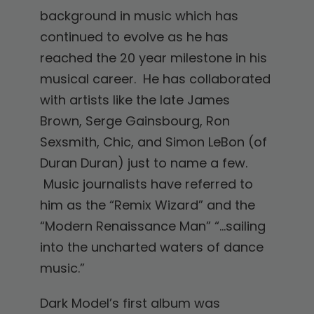
background in music which has
continued to evolve as he has
reached the 20 year milestone in his
musical career. He has collaborated
with artists like the late James
Brown, Serge Gainsbourg, Ron
Sexsmith, Chic, and Simon LeBon (of
Duran Duran) just to name a few.
Music journalists have referred to
him as the “Remix Wizard” and the
“Modern Renaissance Man” “…sailing
into the uncharted waters of dance
music.”
Dark Model’s first album was