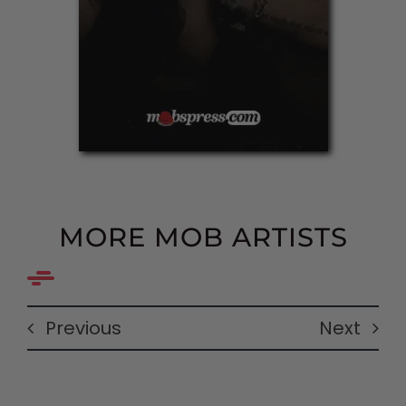
MORE MOB ARTISTS
Previous
Next