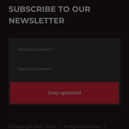
SUBSCRIBE TO OUR
NEWSLETTER
Stay updated
© Copyright 2012 – 2025 | All Rights Reserved |