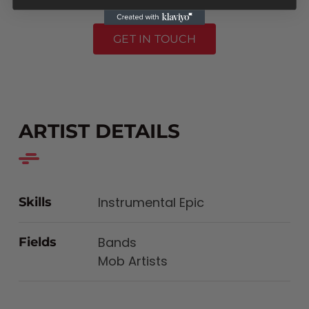
GET IN TOUCH
ARTIST DETAILS
Instrumental Epic
Skills
Bands
Fields
Mob Artists