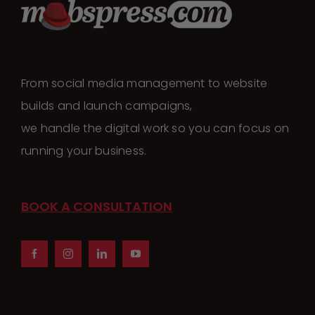
From social media management to website
builds and launch campaigns,
we handle the digital work so you can focus on
running your business.
BOOK A CONSULTATION