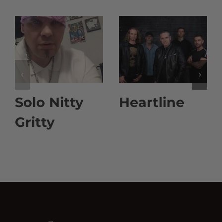
Solo Nitty
Heartline
Gritty