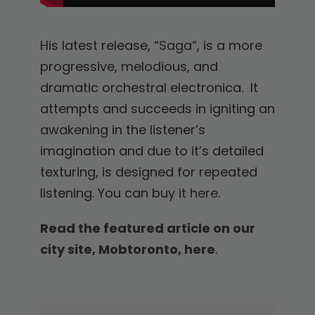
His latest release, “
Saga
“, is a more
progressive, melodious, and
dramatic orchestral electronica. It
attempts and succeeds in igniting an
awakening in the listener’s
imagination and due to it’s detailed
texturing, is designed for repeated
listening. You can buy it
here
.
Read the featured article on our
city site, Mobtoronto, here
.