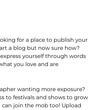
ooking for a place to publish your
art a blog but now sure how?
express yourself through words
what you love and are
rapher wanting more exposure?
s to festivals and shows to grow
u can join the mob too! Upload