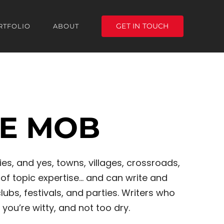
GET IN TOUCH
RTFOLIO
ABOUT
HE MOB
es, and yes, towns, villages, crossroads,
of topic expertise… and can write and
s, festivals, and parties. Writers who
 you’re witty, and not too dry.