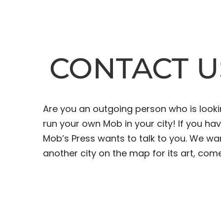
CONTACT U
Are you an outgoing person who is look
run your own Mob in your city! If you h
Mob’s Press wants to talk to you. We wa
another city on the map for its art, come