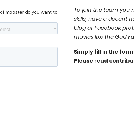
To join the team you
skills, have a decent 
blog or Facebook prof
movies like the God Fa
Simply fill in the fo
Please read
contrib