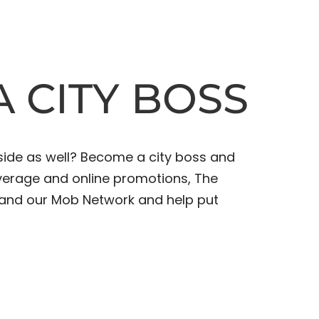
 CITY BOSS
side as well? Become a city boss and
overage and online promotions, The
xpand our Mob Network and help put