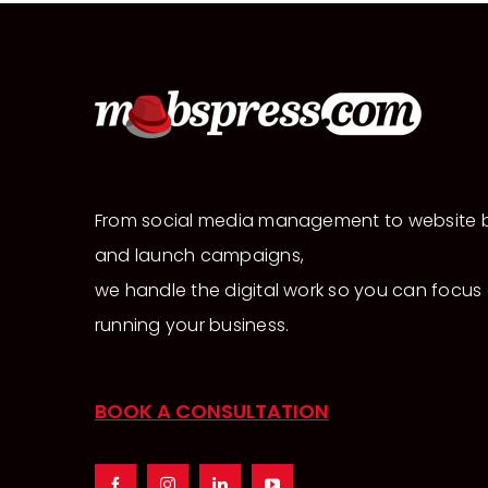
From social media management to website b
and launch campaigns,
we handle the digital work so you can focus
running your business.
BOOK A CONSULTATION