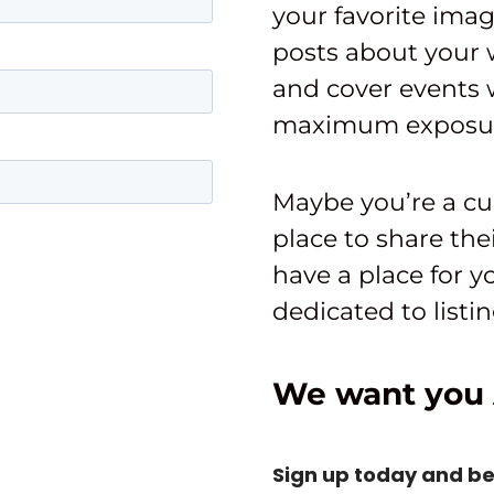
your favorite imag
posts about your 
and cover events w
maximum exposu
Maybe you’re a cu
place to share the
have a place for 
dedicated to list
We want you 
Sign up today and b