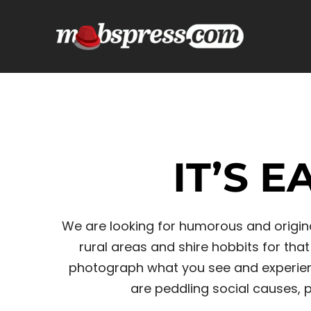
Skip
to
content
IT’S 
We are looking for humorous and original
rural areas and shire hobbits for th
photograph what you see and experienc
are peddling social causes, po