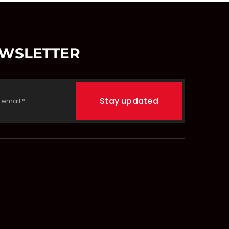
EWSLETTER
Stay updated