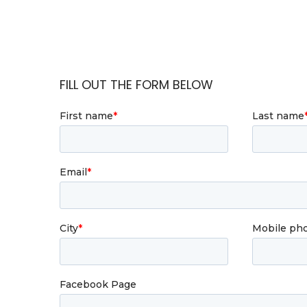
FILL OUT THE FORM BELOW