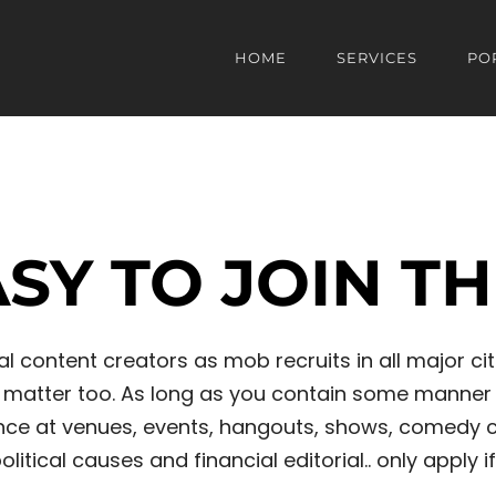
HOME
SERVICES
PO
EASY TO JOIN T
 content creators as mob recruits in all major citi
at matter too. As long as you contain some manner 
e at venues, events, hangouts, shows, comedy club
litical causes and financial editorial.. only apply if