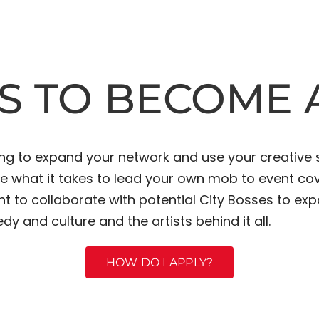
S TO BECOME A
ing to expand your network and use your creative 
ave what it takes to lead your own mob to event c
nt to collaborate with potential City Bosses to e
dy and culture and the artists behind it all.
HOW DO I APPLY?