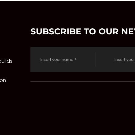
SUBSCRIBE TO OUR N
uilds
 on