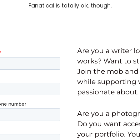
Fanatical is totally o.k. though.
Are you a writer l
works? Want to st
Join the mob and 
while supporting 
passionate about.
Are you a photog
Do you want acces
your portfolio. Yo