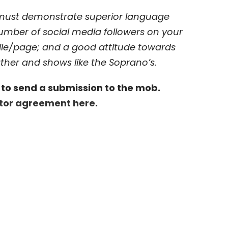
 must demonstrate superior language
number of social media followers on your
ile/page; and a good attitude towards
ther and shows like the Soprano’s.
rm to send a submission to the mob.
utor agreement here
.