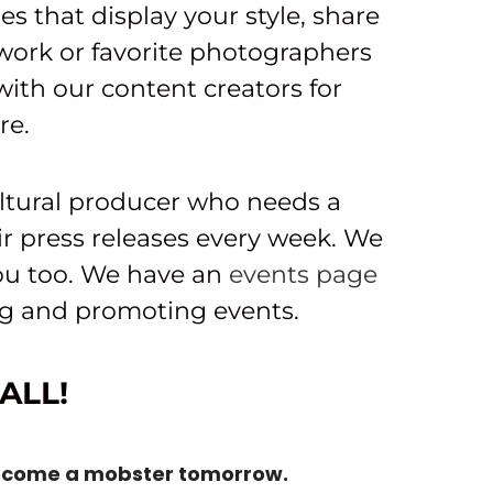
es that display your style, share
work or favorite photographers
ith our content creators for
re.
ltural producer who needs a
ir press releases every week. We
you too. We have an
events page
ing and promoting events.
ALL!
ecome a mobster tomorrow.