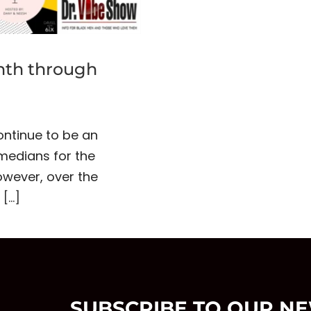
nth through
continue to be an
omedians for the
wever, over the
m
[...]
SUBSCRIBE TO OUR N