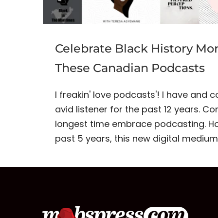
Celebrate Black History Mo
These Canadian Podcasts
I freakin' love podcasts'! I have and 
avid listener for the past 12 years. C
longest time embrace podcasting. Ho
past 5 years, this new digital mediu