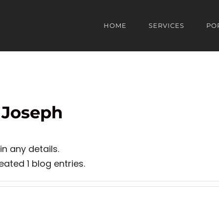
HOME
SERVICES
PO
 Joseph
in any details.
ated 1 blog entries.