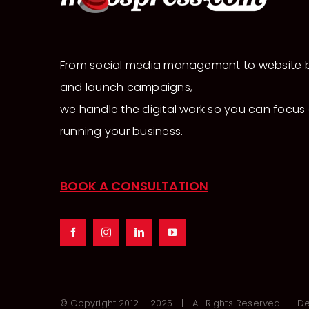
From social media management to website b
and launch campaigns,
we handle the digital work so you can focus
running your business.
BOOK A CONSULTATION
© Copyright 2012 – 2025 | All Rights Reserved | 