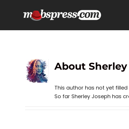
Skip
to
content
About Sherley
This author has not yet filled 
So far Sherley Joseph has cre