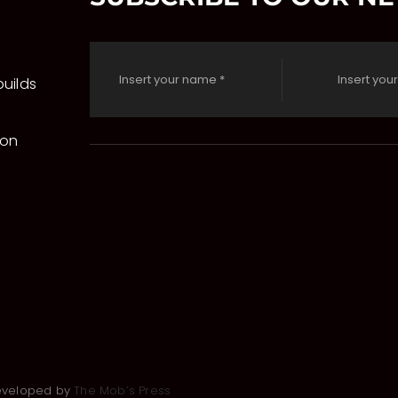
uilds
 on
Developed by
The Mob’s Press