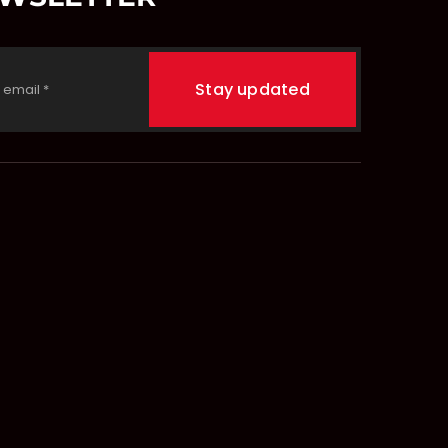
Stay updated