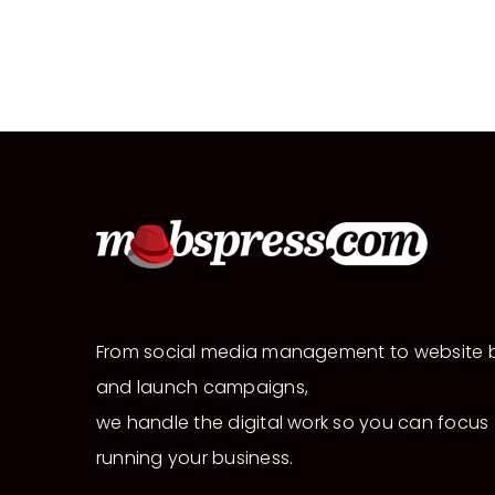
From social media management to website b
and launch campaigns,
we handle the digital work so you can focus
running your business.