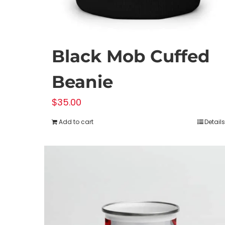
Black Mob Cuffed
Beanie
$
35.00
Add to cart
Details