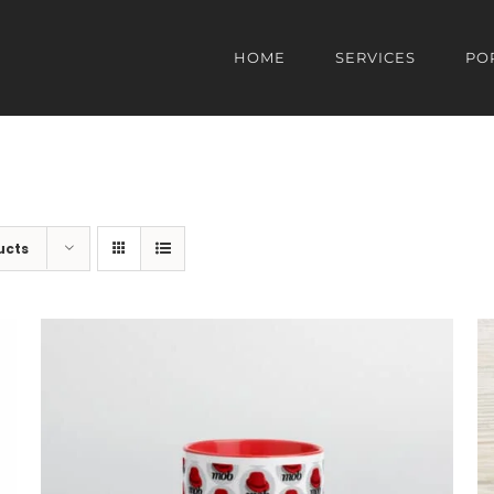
HOME
SERVICES
PO
ucts