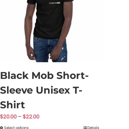
may
be
chosen
on
the
product
page
Black Mob Short-
Sleeve Unisex T-
Shirt
Price
$
20.00
–
$
22.00
range:
Select options
Details