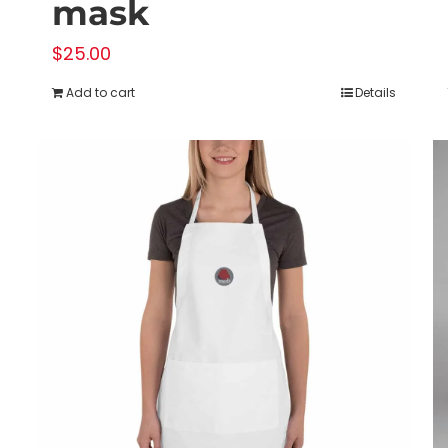
mask
$
25.00
Add to cart
Details