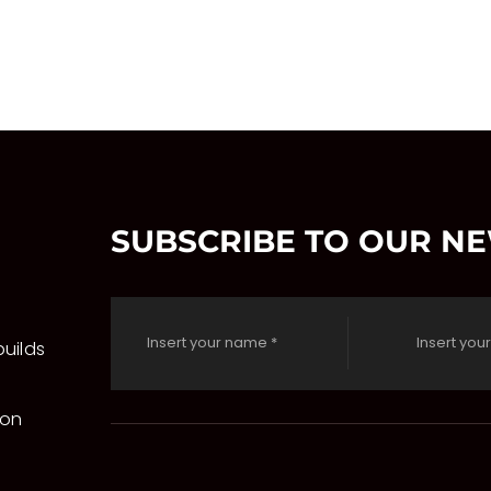
SUBSCRIBE TO OUR N
uilds
 on