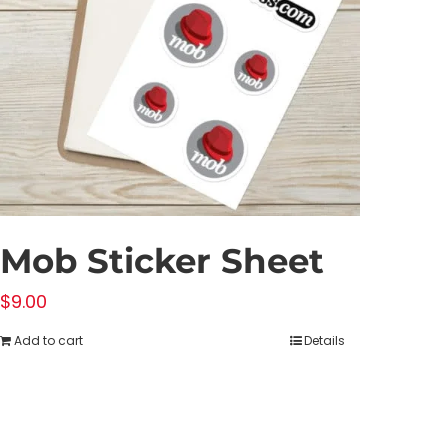
Mob Sticker Sheet
$
9.00
Add to cart
Details