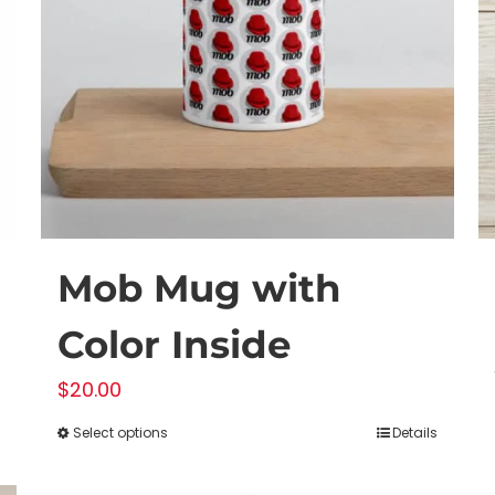
Mob Mug with
Color Inside
$
20.00
Select options
Details
This
product