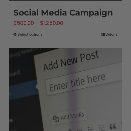
Social Media Campaign
Price
$
500.00
–
$
1,250.00
range:
Select options
Details
This
$500.00
product
through
has
$1,250.00
multiple
variants.
The
options
may
be
chosen
on