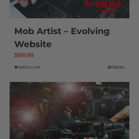
Mob Artist – Evolving
Website
$
199.99
Add to cart
Details