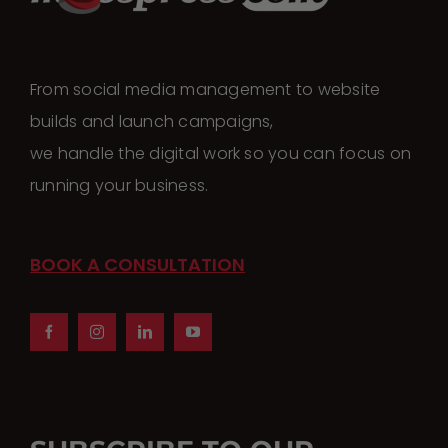
From social media management to website
builds and launch campaigns,
we handle the digital work so you can focus on
running your business.
BOOK A CONSULTATION