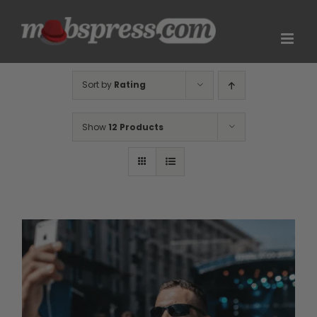
Skip
to
content
Sort by
Rating
Show
12 Products