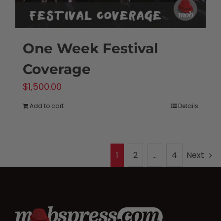
One Week Festival
Coverage
$
1,500.00
Add to cart
Details
1
2
…
4
Next