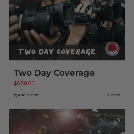
Two Day Coverage
$
650.00
Add to cart
Details