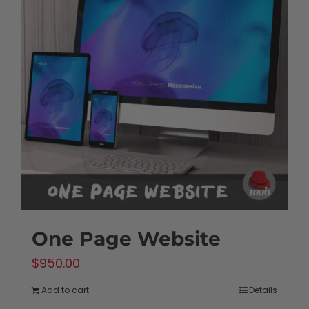
One Page Website
$
950.00
Add to cart
Details