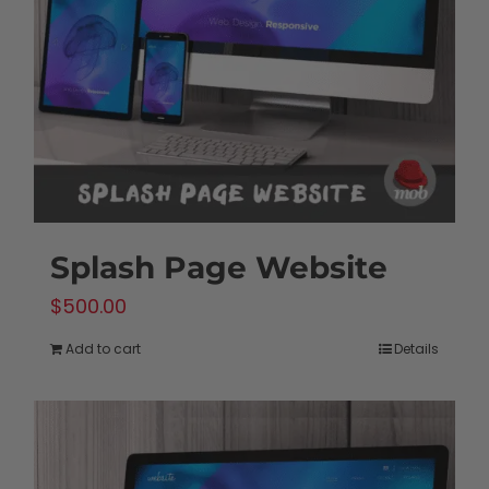
Splash Page Website
$
500.00
Add to cart
Details