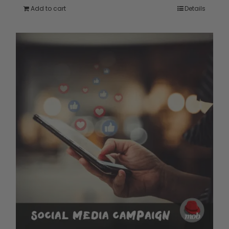
Add to cart
Details