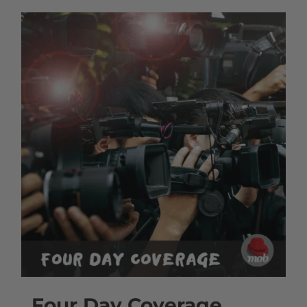
Four Day Coverage