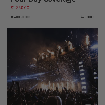
$
1,250.00
Add to cart
Details