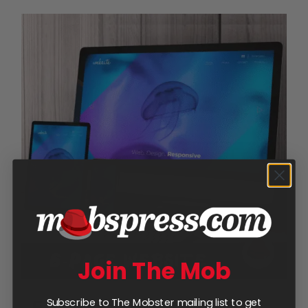
Join The Mob
Subscribe to The Mobster mailing list to get
5-Page Website