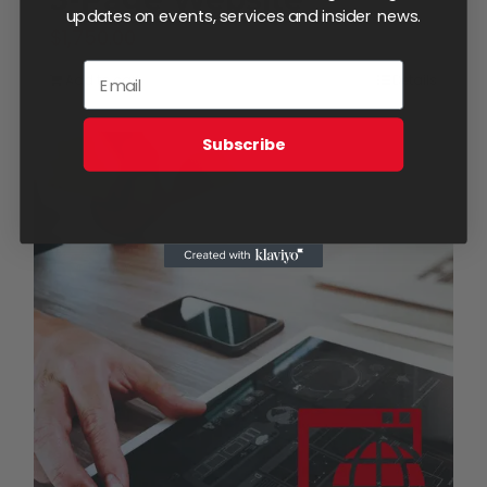
updates on events, services and insider news.
$
1,750.00
Add to cart
Details
Subscribe