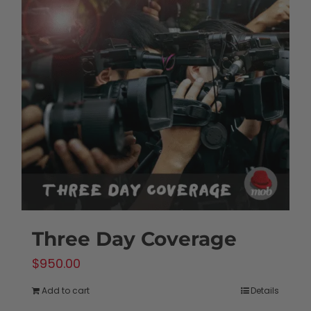
Three Day Coverage
$
950.00
Add to cart
Details