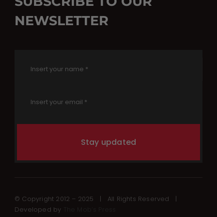
SUBSCRIBE TO OUR
NEWSLETTER
Stay updated
© Copyright 2012 – 2025 | All Rights Reserved |
Developed by
The Mob’s Press