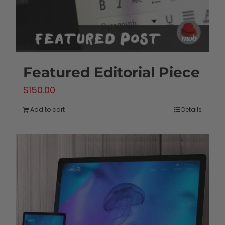
the
product
page
Featured Editorial Piece
$
150.00
Add to cart
Details