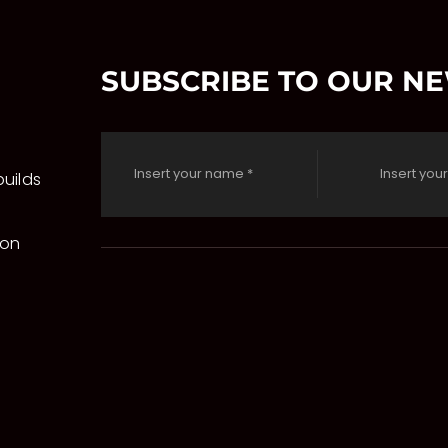
SUBSCRIBE TO OUR N
uilds
 on