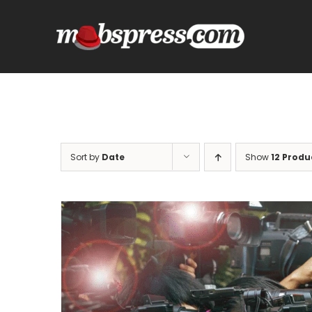
Skip
to
content
Sort by
Date
Show
12 Produ