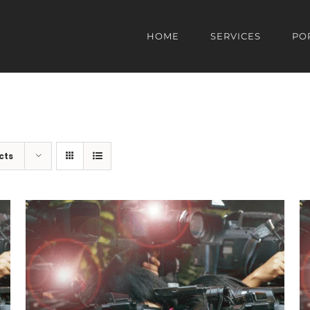
HOME
SERVICES
PO
cts