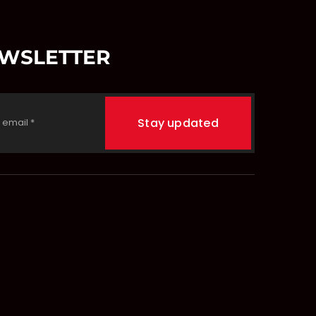
EWSLETTER
Stay updated