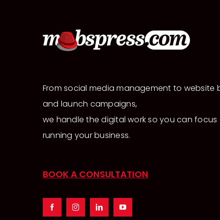
From social media management to website b
and launch campaigns,
we handle the digital work so you can focus
running your business.
BOOK A CONSULTATION