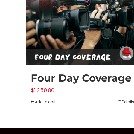
Four Day Coverage
$
1,250.00
Add to cart
Details