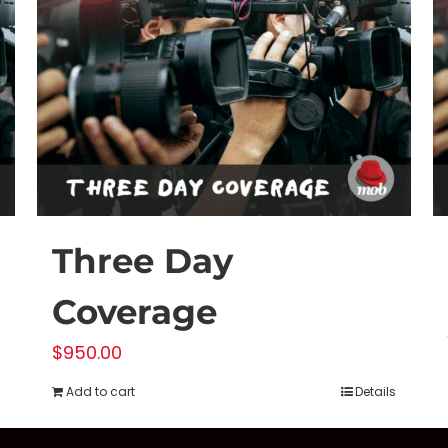
Three Day
Coverage
$
950.00
Add to cart
Details