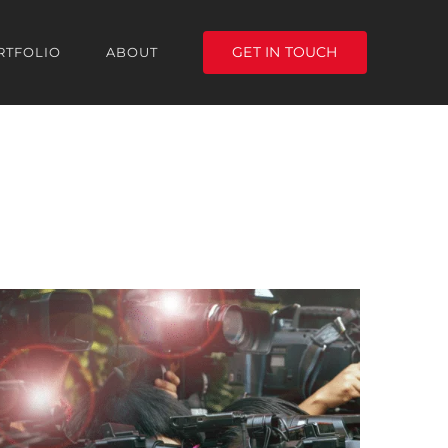
GET IN TOUCH
RTFOLIO
ABOUT