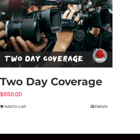
Two Day Coverage
$
650.00
Add to cart
Details