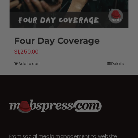
Four Day Coverage
$
1,250.00
Add to cart
Details
From social media management to website