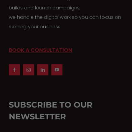
builds and launch campaigns,
we handle the digital work so you can focus on
running your business.
BOOK A CONSULTATION
SUBSCRIBE TO OUR
NEWSLETTER