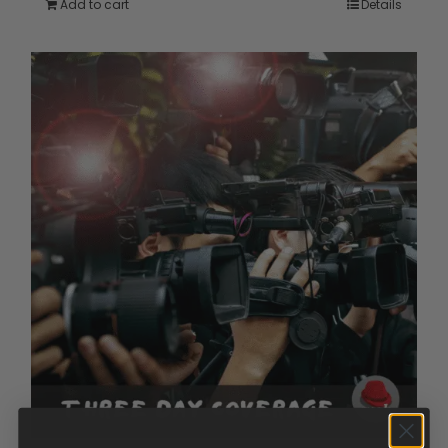
Add to cart
Details