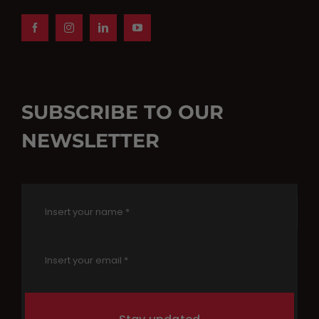
SUBSCRIBE TO OUR
NEWSLETTER