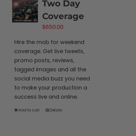
Two Day
Coverage
$
650.00
Hire the mob for weekend
coverage. Get live tweets,
promo posts, reviews,
tagged images and all the
social media buzz you need
to make your production a
success live and online.
Add to cart
Details