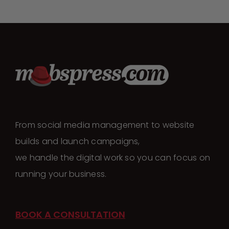
From social media management to website
builds and launch campaigns,
we handle the digital work so you can focus on
running your business.
BOOK A CONSULTATION