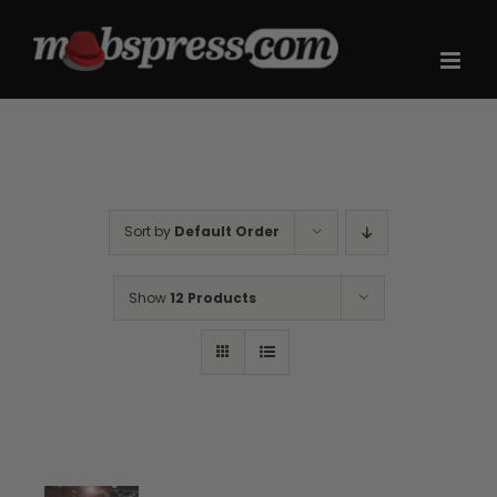
Skip
to
content
Sort by
Default Order
Show
12 Products