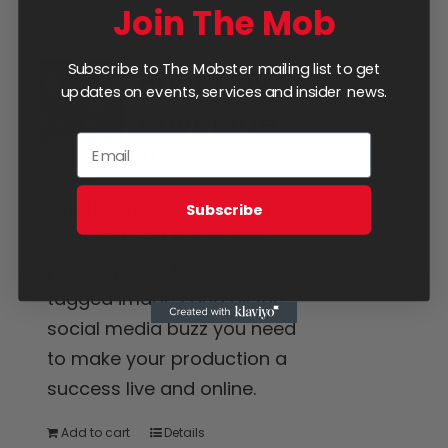
Join The Mob
Subscribe to The Mobster mailing list to get
Four Day
updates on events, services and insider news.
Coverage
$
1,250.00
Hire the mob for the long
Subscribe
weekend. Get live tweets,
promo posts, reviews,
tagged images and all the
social media buzz you need
to make your production a
success live and online.
Add to cart
Details