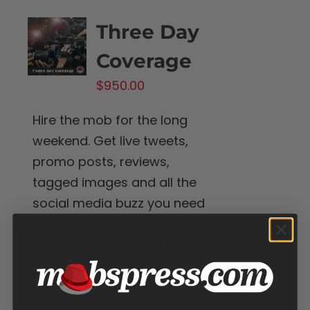
Three Day
Coverage
$
950.00
Hire the mob for the long
weekend. Get live tweets,
promo posts, reviews,
tagged images and all the
social media buzz you need
to make your production a
success live and online.
Add to cart
Details