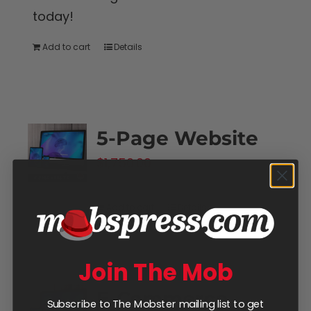
today!
Add to cart
Details
5-Page Website
$
1,750.00
Add to cart
Details
Join The Mob
E-Commerce
Subscribe to The Mobster mailing list to get