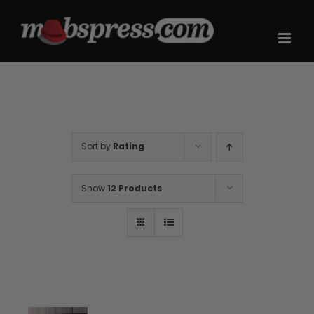
Skip
to
content
Sort by
Rating
Show
12 Products