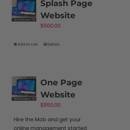
Splash Page
Website
$
500.00
Add to cart
Details
One Page
Website
$
950.00
Hire the Mob and get your
online management started