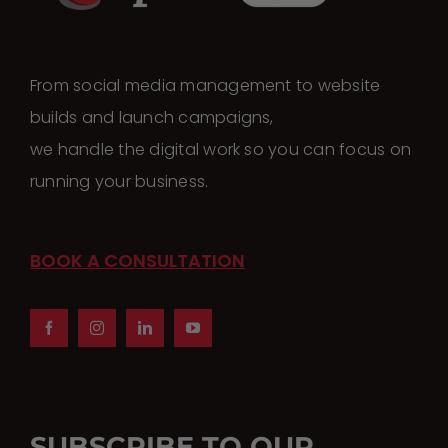
From social media management to website
builds and launch campaigns,
we handle the digital work so you can focus on
running your business.
BOOK A CONSULTATION
SUBSCRIBE TO OUR