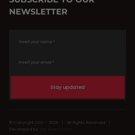
NEWSLETTER
Stay updated
© Copyright 2012 – 2025 | All Rights Reserved |
Developed by
The Mob’s Press