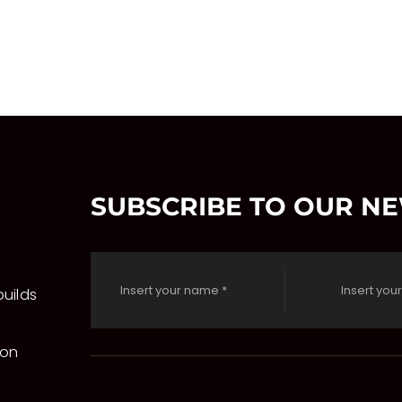
SUBSCRIBE TO OUR N
uilds
 on