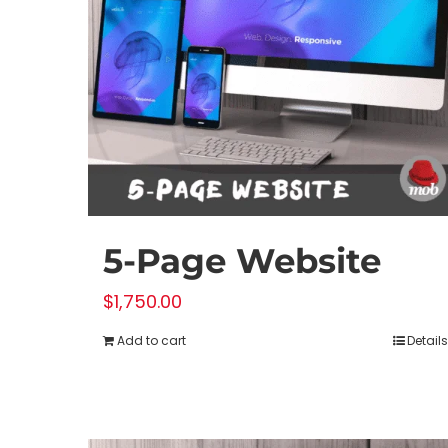
5-Page Website
$
1,750.00
Add to cart
Details