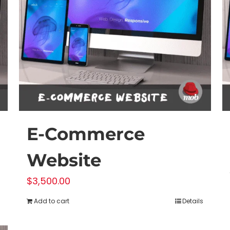
E-Commerce
Website
$
3,500.00
Add to cart
Details