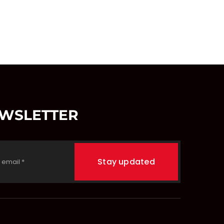
EWSLETTER
Stay updated