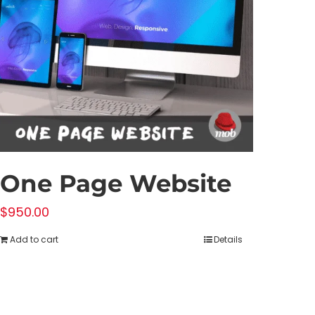
One Page Website
$
950.00
Add to cart
Details