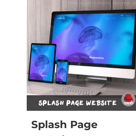
Splash Page