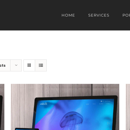
HOME
SERVICES
PO
cts