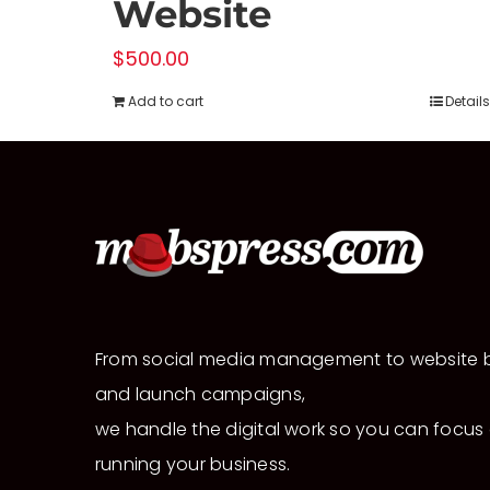
Website
$
500.00
Add to cart
Details
From social media management to website b
and launch campaigns,
we handle the digital work so you can focus
running your business.