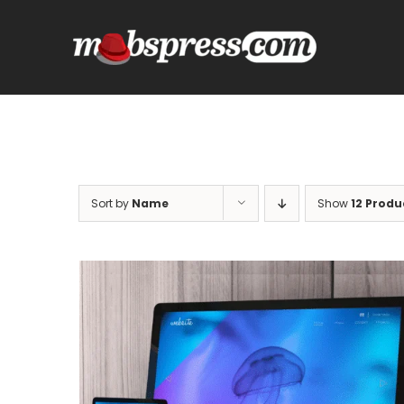
Skip
to
content
Sort by
Name
Show
12 Produ