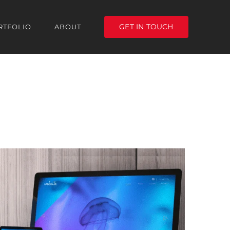
GET IN TOUCH
RTFOLIO
ABOUT