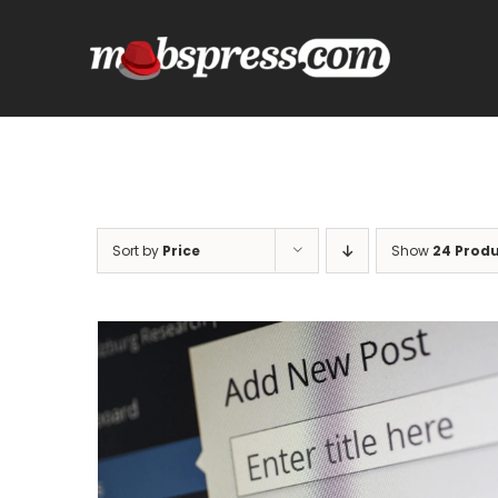
Skip
to
content
Sort by
Price
Show
24 Prod