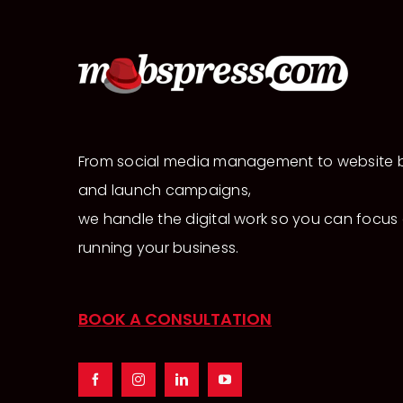
From social media management to website b
and launch campaigns,
we handle the digital work so you can focus
running your business.
BOOK A CONSULTATION