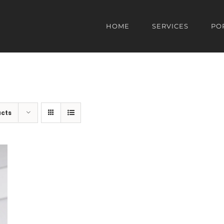
HOME
SERVICES
PO
ucts