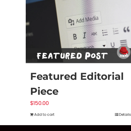
Featured Editorial
Piece
$
150.00
Add to cart
Details