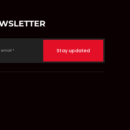
EWSLETTER
Stay updated