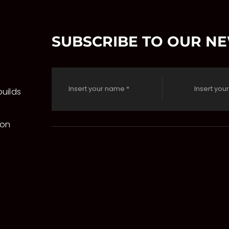
SUBSCRIBE TO OUR N
uilds
 on