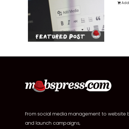
Add 
From social media management to website b
and launch campaigns,