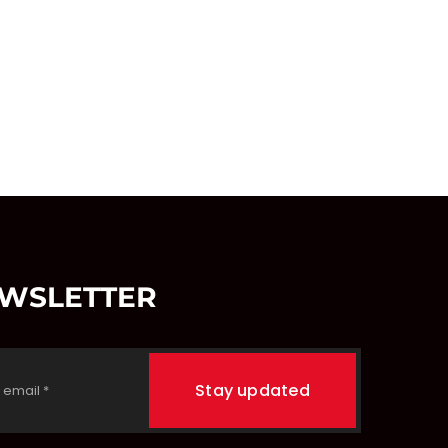
EWSLETTER
Stay updated