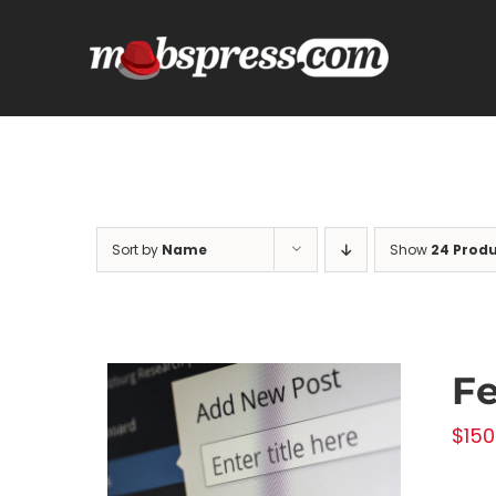
Skip
to
content
Sort by
Name
Show
24 Prod
Fe
$
150