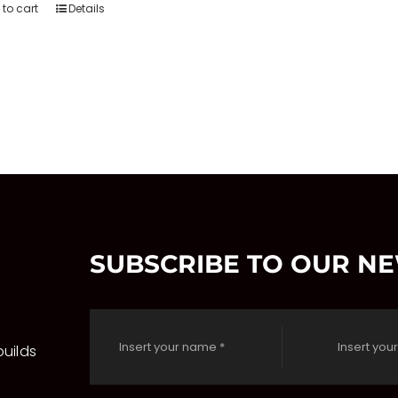
to cart
Details
SUBSCRIBE TO OUR N
uilds