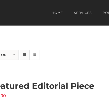
HOME
SERVICES
PO
ucts
atured Editorial Piece
.00