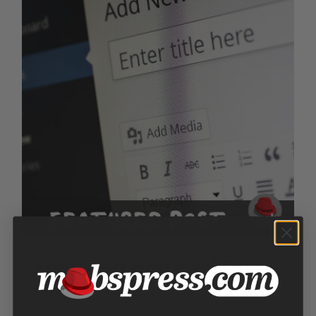
Featured Editorial Piece
$
150.00