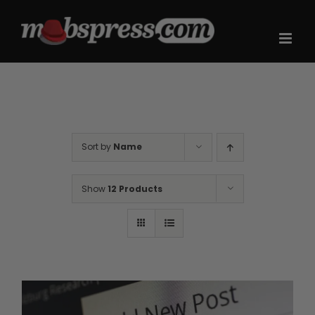
Skip
to
content
Sort by
Name
Show
12 Products