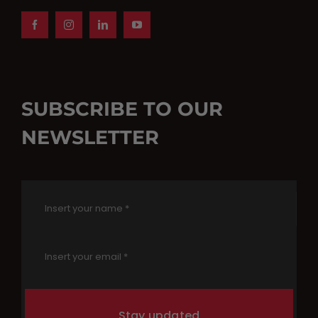
SUBSCRIBE TO OUR
NEWSLETTER
Stay updated