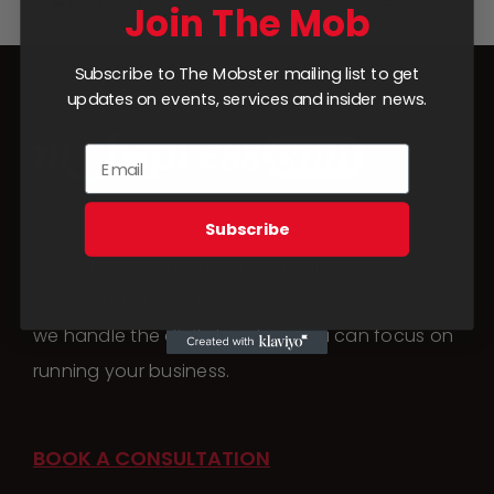
Add to cart
Details
Join The Mob
Subscribe to The Mobster mailing list to get
updates on events, services and insider news.
Subscribe
From social media management to website
builds and launch campaigns,
we handle the digital work so you can focus on
running your business.
BOOK A CONSULTATION