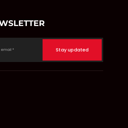
EWSLETTER
Stay updated