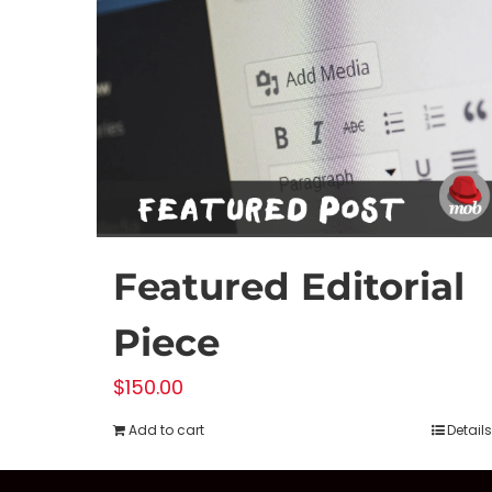
Featured Editorial
Piece
$
150.00
Add to cart
Details