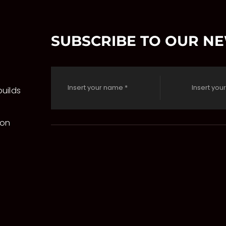
SUBSCRIBE TO OUR N
uilds
 on