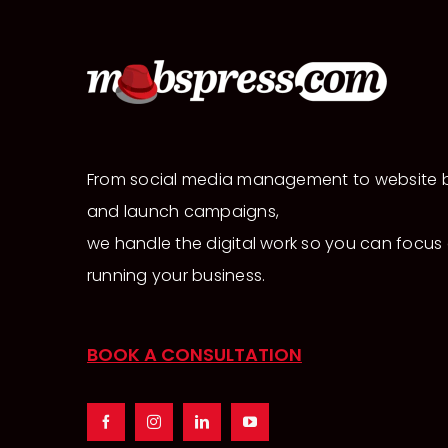
From social media management to website b
and launch campaigns,
we handle the digital work so you can focus
running your business.
BOOK A CONSULTATION