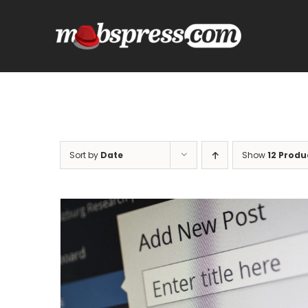
Skip
to
content
Sort by
Date
Show
12 Produ