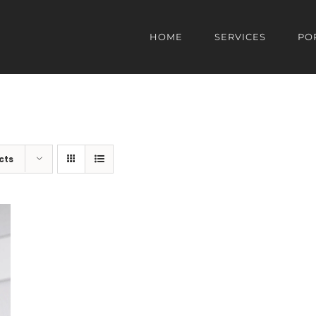
HOME
SERVICES
PO
cts