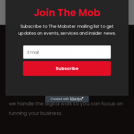
$
199.99
Join The Mob
Add to cart
Details
Subscribe to The Mobster mailing list to get
updates on events, services and insider news.
Subscribe
From social media management to website
builds and launch campaigns,
we handle the digital work so you can focus on
running your business.