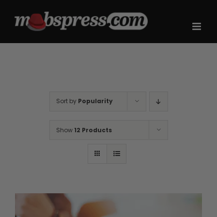
Skip
to
content
Sort by
Popularity
Show
12 Products