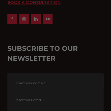
BOOK A CONSULTATION
SUBSCRIBE TO OUR
NEWSLETTER