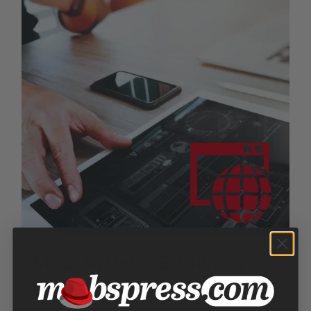
Mob Artist – Evolving
Website