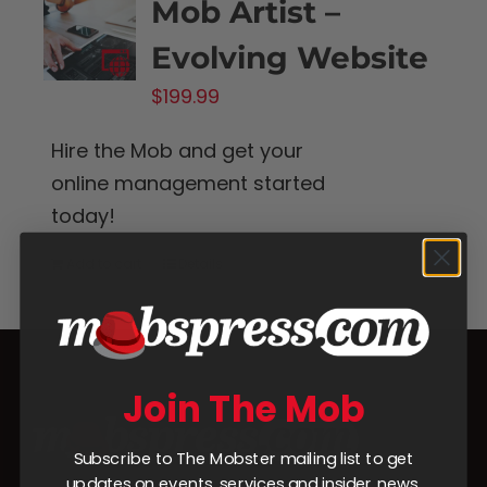
Mob Artist –
Evolving Website
$
199.99
Hire the Mob and get your
online management started
today!
Add to cart
Details
Join The Mob
Subscribe to The Mobster mailing list to get
updates on events, services and insider news.