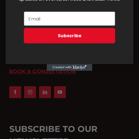
From social media management to website
builds and launch campaigns,
Subscribe
we handle the digital work so you can focus on
running your business.
BOOK A CONSULTATION
SUBSCRIBE TO OUR