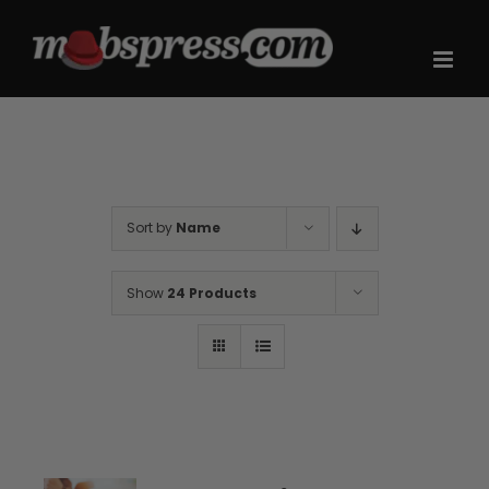
Skip
to
content
Sort by
Name
Show
24 Products