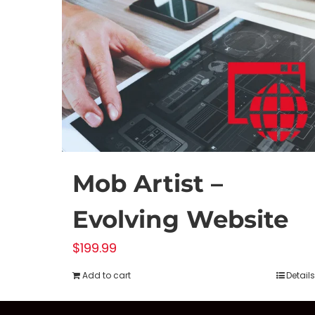
Mob Artist –
Evolving Website
$
199.99
Add to cart
Details