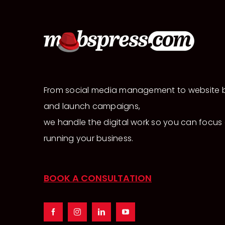
From social media management to website b
and launch campaigns,
we handle the digital work so you can focus
running your business.
BOOK A CONSULTATION