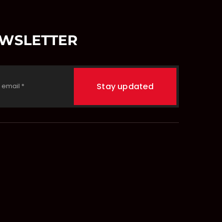
EWSLETTER
Stay updated