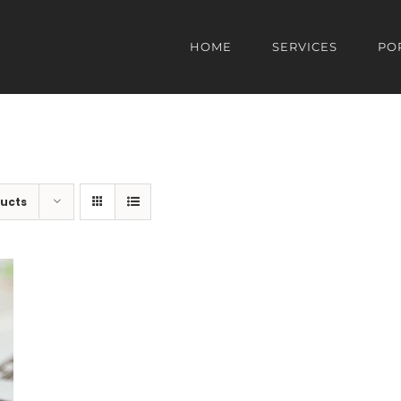
HOME
SERVICES
PO
ducts