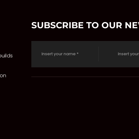
SUBSCRIBE TO OUR N
uilds
 on